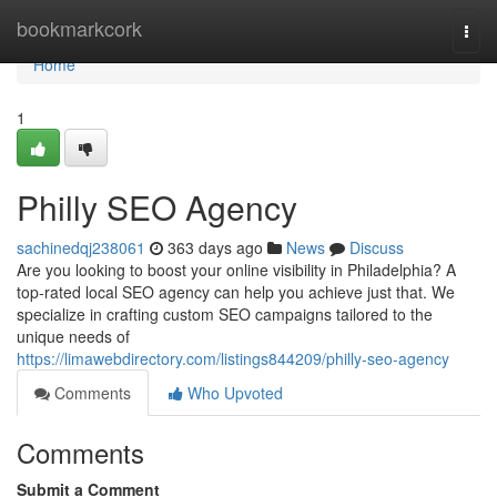
Home
bookmarkcork
Togg
navi
Home
1
Philly SEO Agency
sachinedqj238061
363 days ago
News
Discuss
Are you looking to boost your online visibility in Philadelphia? A
top-rated local SEO agency can help you achieve just that. We
specialize in crafting custom SEO campaigns tailored to the
unique needs of
https://limawebdirectory.com/listings844209/philly-seo-agency
Comments
Who Upvoted
Comments
Submit a Comment