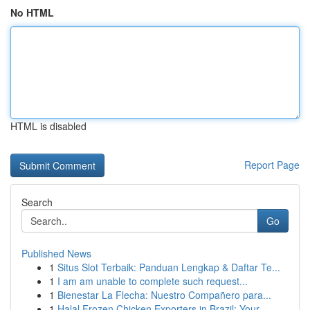
No HTML
HTML is disabled
Report Page
Search
Go
Published News
1
Situs Slot Terbaik: Panduan Lengkap & Daftar Te...
1
I am am unable to complete such request...
1
Bienestar La Flecha: Nuestro Compañero para...
1
Halal Frozen Chicken Exporters in Brazil: Your ...