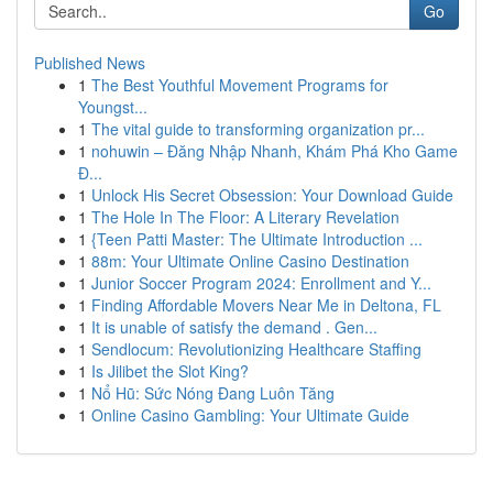
Go
Published News
1
The Best Youthful Movement Programs for
Youngst...
1
The vital guide to transforming organization pr...
1
nohuwin – Đăng Nhập Nhanh, Khám Phá Kho Game
Đ...
1
Unlock His Secret Obsession: Your Download Guide
1
The Hole In The Floor: A Literary Revelation
1
{Teen Patti Master: The Ultimate Introduction ...
1
88m: Your Ultimate Online Casino Destination
1
Junior Soccer Program 2024: Enrollment and Y...
1
Finding Affordable Movers Near Me in Deltona, FL
1
It is unable of satisfy the demand . Gen...
1
Sendlocum: Revolutionizing Healthcare Staffing
1
Is Jilibet the Slot King?
1
Nổ Hũ: Sức Nóng Đang Luôn Tăng
1
Online Casino Gambling: Your Ultimate Guide