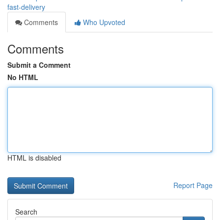
fast-delivery
Comments
Who Upvoted
Comments
Submit a Comment
No HTML
HTML is disabled
Report Page
Search