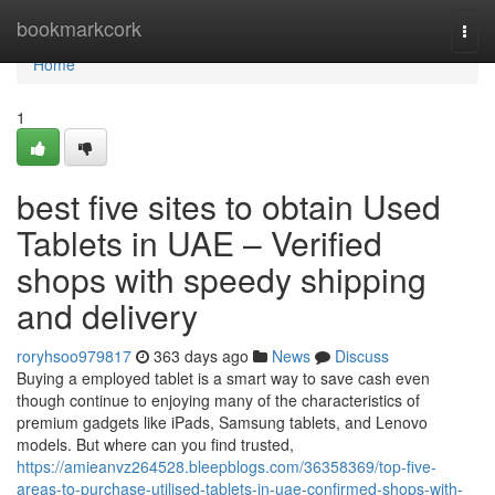
Home
bookmarkcork
Togg
navi
Home
1
best five sites to obtain Used
Tablets in UAE – Verified
shops with speedy shipping
and delivery
roryhsoo979817
363 days ago
News
Discuss
Buying a employed tablet is a smart way to save cash even
though continue to enjoying many of the characteristics of
premium gadgets like iPads, Samsung tablets, and Lenovo
models. But where can you find trusted,
https://amieanvz264528.bleepblogs.com/36358369/top-five-
areas-to-purchase-utilised-tablets-in-uae-confirmed-shops-with-