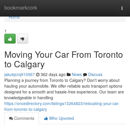
Home
bookmarkcork
Togg
navi
Home
1
Moving Your Car From Toronto
to Calgary
jakubjcrq910567
362 days ago
News
Discuss
Planning a journey from Toronto to Calgary? Don't worry about
hauling your automobile. We offer reliable auto transport options
designed for a smooth and hassle-free experience. Our team are
knowledgeable in handling
https://oncedirectory.com/listings13264823/relocating-your-car-
from-toronto-to-calgary
Comments
Who Upvoted