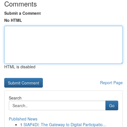
Comments
Submit a Comment
No HTML
HTML is disabled
Report Page
Search
Go
Published News
1
SIAP4DI: The Gateway to Digital Participatio...