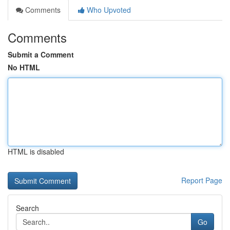
Comments
Who Upvoted
Comments
Submit a Comment
No HTML
HTML is disabled
Report Page
Search
Go