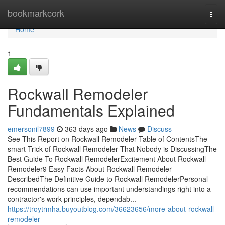
Home
bookmarkcork
Togg
navi
Home
1
Rockwall Remodeler
Fundamentals Explained
emersonil7899
363 days ago
News
Discuss
See This Report on Rockwall Remodeler Table of ContentsThe
smart Trick of Rockwall Remodeler That Nobody is DiscussingThe
Best Guide To Rockwall RemodelerExcitement About Rockwall
Remodeler9 Easy Facts About Rockwall Remodeler
DescribedThe Definitive Guide to Rockwall RemodelerPersonal
recommendations can use important understandings right into a
contractor's work principles, dependab...
https://troytrmha.buyoutblog.com/36623656/more-about-rockwall-
remodeler