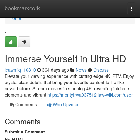
Home
bookmarkcork
Togg
navi
Home
1
Immerse Yourself in Ultra HD
leawmiq116310
364 days ago
News
Discuss
Elevate your viewing experience with cutting-edge 4K IPTV. Enjoy
crystal clear details that bring your favorite content to life like
never before. Stream movies in stunning 4K, revealing intricate
elements and vibrant
https://montyfrwa037512.law-wiki.com/user
Comments
Who Upvoted
Comments
Submit a Comment
No HTML