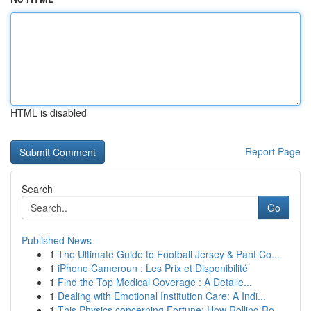
HTML is disabled
Report Page
Search
Go
Published News
1
The Ultimate Guide to Football Jersey & Pant Co...
1
iPhone Cameroun : Les Prix et Disponibilité
1
Find the Top Medical Coverage : A Detaile...
1
Dealing with Emotional Institution Care: A Indi...
1
This Physics concerning Fortune: How Rolling Ro...