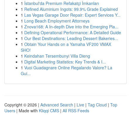
1
İstanbul'da Premium Refakatçi İmkanları
1
Refined Aluminium Ingots: 99.9% Grade Explained
1
Las Vegas Garage Door Repair: Expert Services Y...
1
Long Beach Employment Attorneys
1
Znova168: A In-depth Dive into the Emerging Pla...
1
Defining Operational Performance: A Detailed Guide
1
Our Best Destinations: Leading Dessert Bakeries...
1
Obtain Your Hands on a Yamaha VF200 VMAX
SHO!
1
Keindahan Tersembunyi Villa Dieng
1
Digital Marketing Statistics: Key Trends & I...
1
Vuoi Guadagnare Online Regalando Valore? La
Gui...
Copyright © 2026 |
Advanced Search
|
Live
|
Tag Cloud
|
Top
Users
| Made with
Kliqqi CMS
|
All RSS Feeds