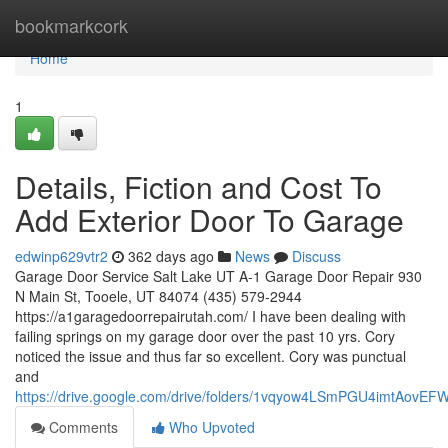
Home
bookmarkcork
Home
1
Details, Fiction and Cost To
Add Exterior Door To Garage
edwinp629vtr2
362 days ago
News
Discuss
Garage Door Service Salt Lake UT A-1 Garage Door Repair 930
N Main St, Tooele, UT 84074 (435) 579-2944
https://a1garagedoorrepairutah.com/ I have been dealing with
failing springs on my garage door over the past 10 yrs. Cory
noticed the issue and thus far so excellent. Cory was punctual
and
https://drive.google.com/drive/folders/1vqyow4LSmPGU4imtAovE
Comments
Who Upvoted