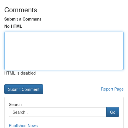
Comments
Submit a Comment
No HTML
HTML is disabled
Report Page
Search
Go
Published News