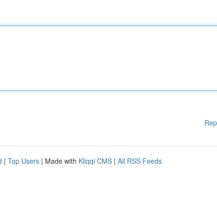
Rep
d
|
Top Users
| Made with
Kliqqi CMS
|
All RSS Feeds