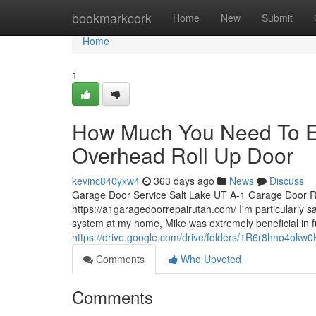
Home
bookmarkcork
Home
New
Submit
Home
1
How Much You Need To Ex
Overhead Roll Up Door
kevinc840yxw4
363 days ago
News
Discuss
Garage Door Service Salt Lake UT A-1 Garage Door R
https://a1garagedoorrepairutah.com/ I'm particularly sa
system at my home, Mike was extremely beneficial in fu
https://drive.google.com/drive/folders/1R6r8hno4
Comments
Who Upvoted
Comments