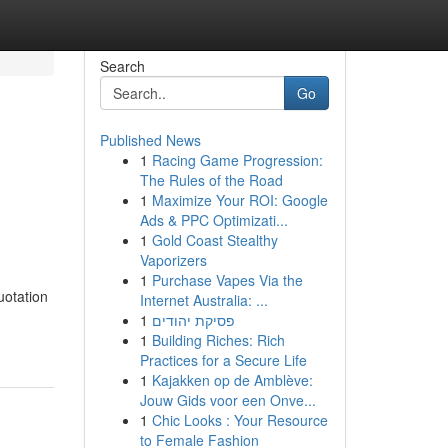
Search
Go
Published News
1
Racing Game Progression:
The Rules of the Road
1
Maximize Your ROI: Google
Ads & PPC Optimizati...
1
Gold Coast Stealthy
Vaporizers
1
Purchase Vapes Via the
uotation
Internet Australia: ...
1
פסיקת יהודים
1
Building Riches: Rich
Practices for a Secure Life
1
Kajakken op de Amblève:
Jouw Gids voor een Onve...
1
Chic Looks : Your Resource
to Female Fashion