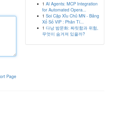
1
AI Agents: MCP Integration
for Automated Opera...
1
Soi Cặp Xỉu Chủ MN - Bảng
Xổ Số VIP : Phân Tí...
1
다낭 밤문화: 짜릿함과 위험,
무엇이 숨겨져 있을까?
ort Page