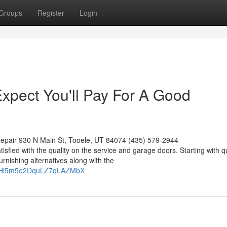
Groups
Register
Login
pect You'll Pay For A Good
epair 930 N Main St, Tooele, UT 84074 (435) 579-2944
tisfied with the quality on the service and garage doors. Starting with q
rnishing alternatives along with the
okw0Hi5m5e2DquLZ7qLAZMbX