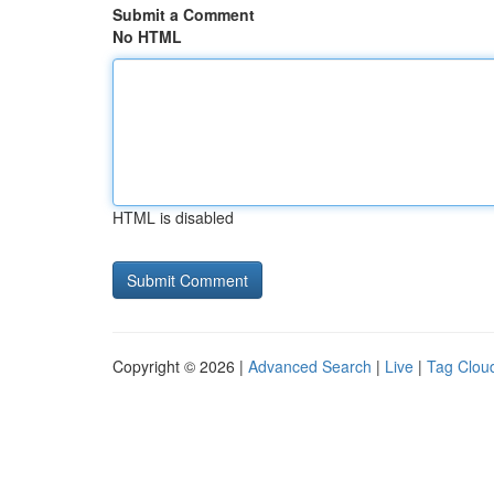
Submit a Comment
No HTML
HTML is disabled
Copyright © 2026 |
Advanced Search
|
Live
|
Tag Clou