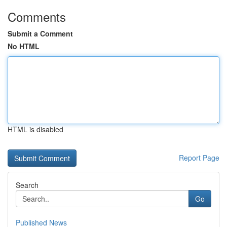
Comments
Submit a Comment
No HTML
HTML is disabled
Report Page
Search
Go
Published News