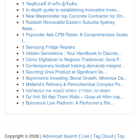
1
วัตถุดิบเคมี สำหรับ ผู้เริ่มต้น
1
In-depth guide to establishing innovative inves...
1
New Westminster top Concrete Contractor for Dri...
1
Rubbish Removalist Eastern Suburbs Sydney
Assis...
1
Popunder Ads CPM Rates: A Comprehensive Guide
f...
1
Samsung Fridge Repairs:
1
Hidden Sensations : Your Handbook to Discree...
1
Cómo Digitalizar tu Negocio Tradicional: Guía P...
1
Contemporary football training demands integrat...
1
Sourcing Urea Product at Significant Vo...
1
Asymmetric Investing: Boost Growth, Minimize Da...
1
Midland’s Refinery & Petrochemical Complex Po...
1
חשפניות: המדריך המלא למצוא את המושלמת
1
Dự tính Số đẹp Tham Khảo – Quay số Hôm nay...
1
Buhnanuh Live Platform: A Performer's Per...
Copyright © 2026 |
Advanced Search
|
Live
|
Tag Cloud
|
Top