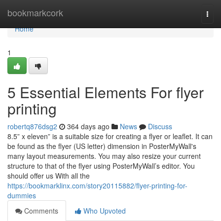
Home
bookmarkcork
Togg
navi
Home
1
5 Essential Elements For flyer
printing
robertq876dsg2
364 days ago
News
Discuss
8.5” x eleven” is a suitable size for creating a flyer or leaflet. It can
be found as the flyer (US letter) dimension in PosterMyWall's
many layout measurements. You may also resize your current
structure to that of the flyer using PosterMyWall’s editor. You
should offer us With all the
https://bookmarklinx.com/story20115882/flyer-printing-for-
dummies
Comments
Who Upvoted