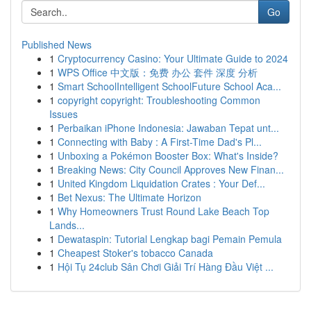
Go
Published News
1
Cryptocurrency Casino: Your Ultimate Guide to 2024
1
WPS Office 中文版：免费 办公 套件 深度 分析
1
Smart SchoolIntelligent SchoolFuture School Aca...
1
copyright copyright: Troubleshooting Common
Issues
1
Perbaikan iPhone Indonesia: Jawaban Tepat unt...
1
Connecting with Baby : A First-Time Dad's Pl...
1
Unboxing a Pokémon Booster Box: What's Inside?
1
Breaking News: City Council Approves New Finan...
1
United Kingdom Liquidation Crates : Your Def...
1
Bet Nexus: The Ultimate Horizon
1
Why Homeowners Trust Round Lake Beach Top
Lands...
1
Dewataspin: Tutorial Lengkap bagi Pemain Pemula
1
Cheapest Stoker's tobacco Canada
1
Hội Tụ 24club Sân Chơi Giải Trí Hàng Đầu Việt ...