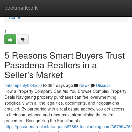
Home
bookmarkcork
Home
1
5 Reasons Smart Buyers Trust
Pasadena Realtors in a
Seller’s Market
hatshepsuty084xqj0
364 days ago
News
Discuss
How a Property Company Can Aid You Browse Complex Property
Deals Navigating property purchases can feel overwhelming,
specifically with all the legalities, documents, and negotiations
entailed. By partnering with a real estate agency, you get access
to their competence and resources, streamlining the entire
procedure. Recognizing the Function of a
https://pasadenarealestateagents67898.techionblog.com/36799476