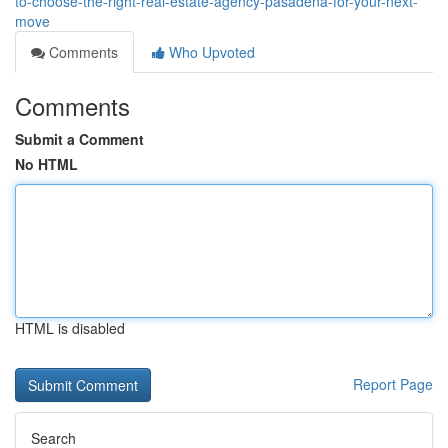
to-choose-the-right-real-estate-agency-pasadena-for-your-next-
move
Comments
Who Upvoted
Comments
Submit a Comment
No HTML
HTML is disabled
Report Page
Search