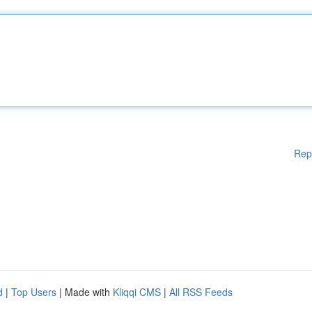
Rep
d
|
Top Users
| Made with
Kliqqi CMS
|
All RSS Feeds