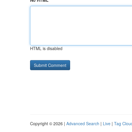
No HTML
HTML is disabled
Copyright © 2026 |
Advanced Search
|
Live
|
Tag Clou