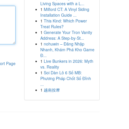
Living Spaces with a L...
1
Milford CT: A Vinyl Siding
Installation Guide ...
1
This Kind: Which Power
Treat Rules?
1
Generate Your Tron Vanity
Address: A Step-by-St...
1
nohuwin – Đăng Nhập
Nhanh, Khám Phá Kho Game
Đ...
1
Live Bunkers in 2026: Myth
ort Page
vs. Reality
1
Soi Dàn Lô 6 Số MB:
Phương Pháp Chốt Số Đỉnh
...
1
越南按摩