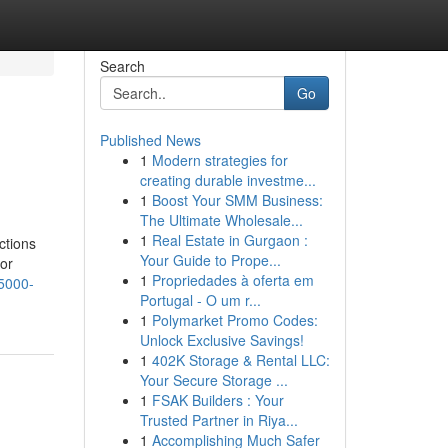
Search
Go
Published News
1
Modern strategies for
creating durable investme...
1
Boost Your SMM Business:
The Ultimate Wholesale...
1
Real Estate in Gurgaon :
ctions
Your Guide to Prope...
or
1
Propriedades à oferta em
-5000-
Portugal - O um r...
1
Polymarket Promo Codes:
Unlock Exclusive Savings!
1
402K Storage & Rental LLC:
Your Secure Storage ...
1
FSAK Builders : Your
Trusted Partner in Riya...
1
Accomplishing Much Safer