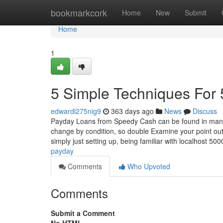
Home
bookmarkcork
Home
New
Submit
Home
1
5 Simple Techniques For
edwardl275nig9
363 days ago
News
Discuss
Payday Loans from Speedy Cash can be found in many st
change by condition, so double Examine your point out
simply just setting up, being familiar with localhost 50
payday
Comments
Who Upvoted
Comments
Submit a Comment