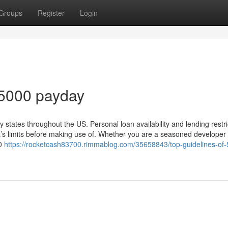
Groups
Register
Login
 5000 payday
ates throughout the US. Personal loan availability and lending restri
’s limits before making use of. Whether you are a seasoned developer 
00
https://rocketcash83700.rimmablog.com/35658843/top-guidelines-of