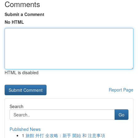
Comments
Submit a Comment
No HTML
HTML is disabled
Report Page
Search
Go
Published News
1
旅館 外打 全攻略：新手 開始 和 注意事項