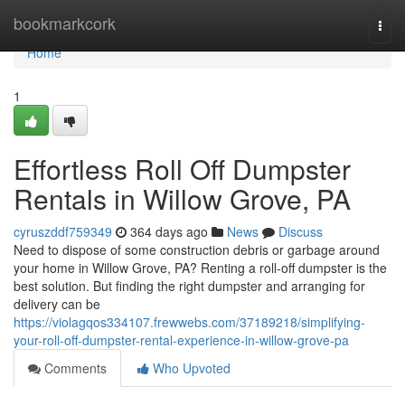
Home
bookmarkcork
Togg
navi
Home
1
Effortless Roll Off Dumpster
Rentals in Willow Grove, PA
cyruszddf759349
364 days ago
News
Discuss
Need to dispose of some construction debris or garbage around
your home in Willow Grove, PA? Renting a roll-off dumpster is the
best solution. But finding the right dumpster and arranging for
delivery can be
https://violagqos334107.frewwebs.com/37189218/simplifying-
your-roll-off-dumpster-rental-experience-in-willow-grove-pa
Comments
Who Upvoted