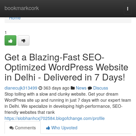
Home
bookmarkcork
Togg
navi
Home
1
Get a Blazing-Fast SEO-
Optimized WordPress Website
in Delhi - Delivered in 7 Days!
dianecujk313499
363 days ago
News
Discuss
Stop toiling with a slow and clunky website. Get your dream
WordPress site up and running in just 7 days with our expert team
in Delhi. We specialize in developing high-performance, SEO-
friendly websites that rank
https://siobhanhcxj702584.blogofchange.com/profile
Comments
Who Upvoted