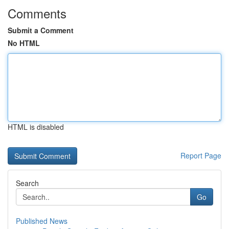
Comments
Submit a Comment
No HTML
HTML is disabled
Report Page
Search
Go
Published News