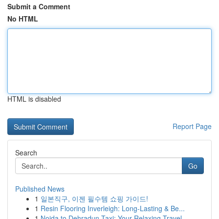
Submit a Comment
No HTML
HTML is disabled
Report Page
Search
Go
Published News
1
일본직구, 이젠 필수템 쇼핑 가이드!
1
Resin Flooring Inverleigh: Long-Lasting & Be...
1
Noida to Dehradun Taxi: Your Relaxing Travel ...