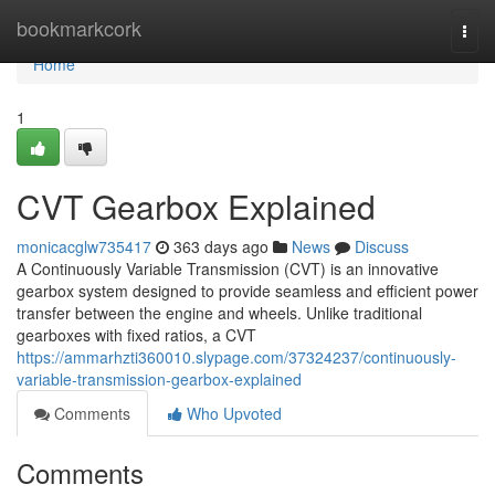
Home
bookmarkcork
Togg
navi
Home
1
CVT Gearbox Explained
monicacglw735417
363 days ago
News
Discuss
A Continuously Variable Transmission (CVT) is an innovative
gearbox system designed to provide seamless and efficient power
transfer between the engine and wheels. Unlike traditional
gearboxes with fixed ratios, a CVT
https://ammarhzti360010.slypage.com/37324237/continuously-
variable-transmission-gearbox-explained
Comments
Who Upvoted
Comments