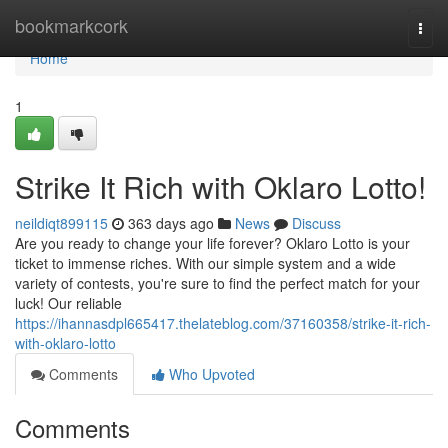
Home
bookmarkcork
Togg
navi
Home
1
Strike It Rich with Oklaro Lotto!
neildiqt899115
363 days ago
News
Discuss
Are you ready to change your life forever? Oklaro Lotto is your
ticket to immense riches. With our simple system and a wide
variety of contests, you're sure to find the perfect match for your
luck! Our reliable
https://ihannasdpl665417.thelateblog.com/37160358/strike-it-rich-
with-oklaro-lotto
Comments
Who Upvoted
Comments