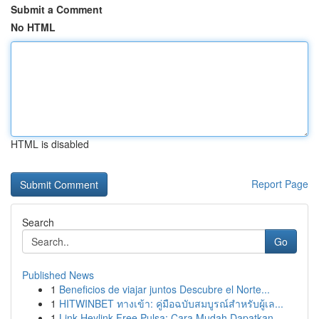
Submit a Comment
No HTML
HTML is disabled
Report Page
Search
Go
Published News
1
Beneficios de viajar juntos Descubre el Norte...
1
HITWINBET ทางเข้า: คู่มือฉบับสมบูรณ์สำหรับผู้เล...
1
Link Heylink Free Pulsa: Cara Mudah Dapatkan