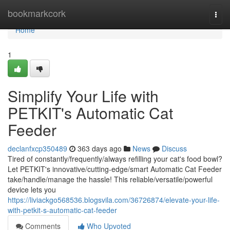
Home
bookmarkcork
Togg
navi
Home
1
Simplify Your Life with
PETKIT's Automatic Cat
Feeder
declanfxcp350489
363 days ago
News
Discuss
Tired of constantly/frequently/always refilling your cat's food bowl?
Let PETKIT's innovative/cutting-edge/smart Automatic Cat Feeder
take/handle/manage the hassle! This reliable/versatile/powerful
device lets you
https://liviackgo568536.blogsvila.com/36726874/elevate-your-life-
with-petkit-s-automatic-cat-feeder
Comments
Who Upvoted