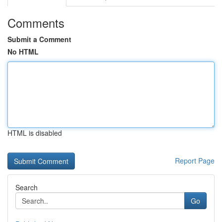
Comments
Submit a Comment
No HTML
HTML is disabled
Report Page
Search
Go