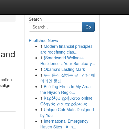
Search
Go
Published News
1
Modern financial principles
 and
are redefining clas...
1
{Smartworld Wellness
Residences: Your Sanctuary...
1
Obama's Lasting Mark
1
두피문신 잘하는 곳 , 강남 헤
rmation.
어라인 문신
salign-
1
Building Firms In My Area
the Riyadh Regio...
1
Κερδίζω χρήματα online:
Οδηγός για αρχάριους
1
Unique Coir Mats Designed
by You
1
International Emergency
Haven Sites : A In...