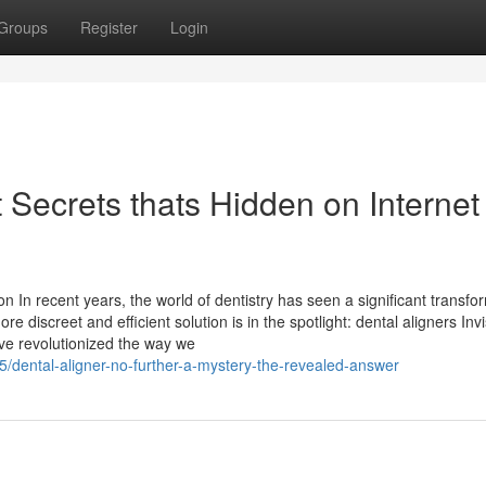
Groups
Register
Login
t Secrets thats Hidden on Internet
 In recent years, the world of dentistry has seen a significant transfo
 discreet and efficient solution is in the spotlight: dental aligners Invi
ave revolutionized the way we
/dental-aligner-no-further-a-mystery-the-revealed-answer