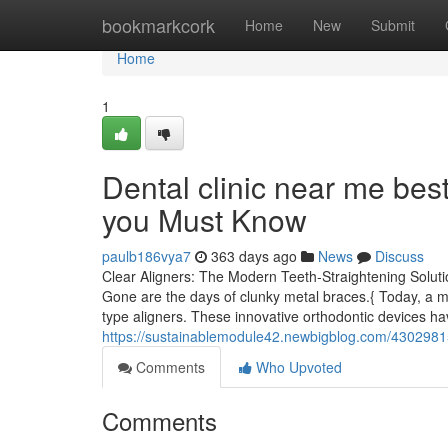
Home
bookmarkcork
Home
New
Submit
Home
1
Dental clinic near me bes
you Must Know
paulb186vya7
363 days ago
News
Discuss
Clear Aligners: The Modern Teeth-Straightening Solution
Gone are the days of clunky metal braces.{ Today, a more
type aligners. These innovative orthodontic devices h
https://sustainablemodule42.newbigblog.com/43029815
Comments
Who Upvoted
Comments