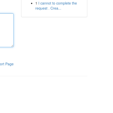
1
I cannot to complete the
request . Crea...
ort Page