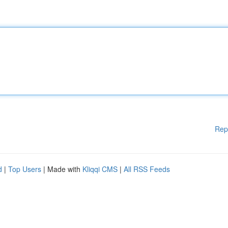
Rep
d
|
Top Users
| Made with
Kliqqi CMS
|
All RSS Feeds