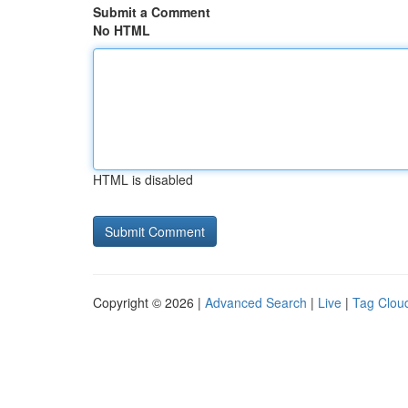
Submit a Comment
No HTML
HTML is disabled
Copyright © 2026 |
Advanced Search
|
Live
|
Tag Clou