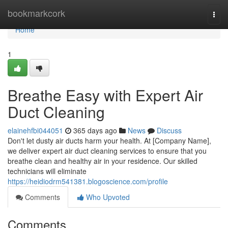
Home
bookmarkcork
Togg
navi
Home
1
Breathe Easy with Expert Air
Duct Cleaning
elainehfbi044051
365 days ago
News
Discuss
Don't let dusty air ducts harm your health. At [Company Name],
we deliver expert air duct cleaning services to ensure that you
breathe clean and healthy air in your residence. Our skilled
technicians will eliminate
https://heidiodrm541381.blogoscience.com/profile
Comments
Who Upvoted
Comments