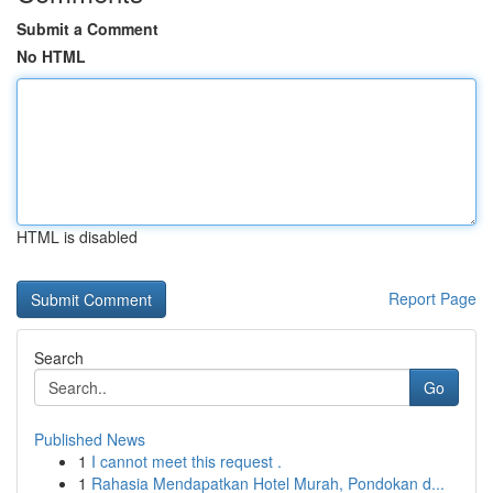
Submit a Comment
No HTML
HTML is disabled
Report Page
Search
Go
Published News
1
I cannot meet this request .
1
Rahasia Mendapatkan Hotel Murah, Pondokan d...