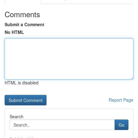
Comments
Submit a Comment
No HTML
HTML is disabled
Report Page
Search
Go