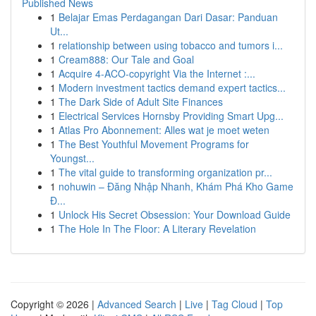
Published News
1
Belajar Emas Perdagangan Dari Dasar: Panduan
Ut...
1
relationship between using tobacco and tumors i...
1
Cream888: Our Tale and Goal
1
Acquire 4-ACO-copyright Via the Internet :...
1
Modern investment tactics demand expert tactics...
1
The Dark Side of Adult Site Finances
1
Electrical Services Hornsby Providing Smart Upg...
1
Atlas Pro Abonnement: Alles wat je moet weten
1
The Best Youthful Movement Programs for
Youngst...
1
The vital guide to transforming organization pr...
1
nohuwin – Đăng Nhập Nhanh, Khám Phá Kho Game
Đ...
1
Unlock His Secret Obsession: Your Download Guide
1
The Hole In The Floor: A Literary Revelation
Copyright © 2026 |
Advanced Search
|
Live
|
Tag Cloud
|
Top