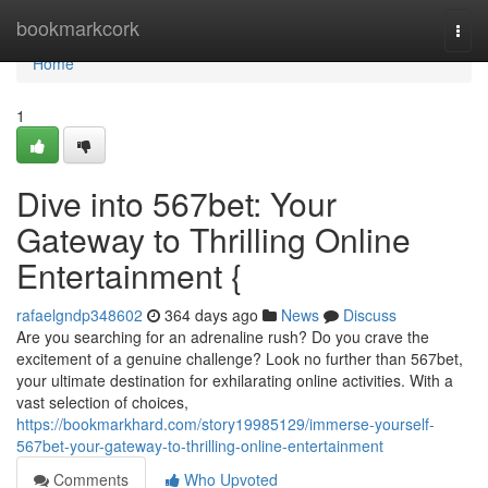
Home
bookmarkcork
Togg
navi
Home
1
Dive into 567bet: Your
Gateway to Thrilling Online
Entertainment {
rafaelgndp348602
364 days ago
News
Discuss
Are you searching for an adrenaline rush? Do you crave the
excitement of a genuine challenge? Look no further than 567bet,
your ultimate destination for exhilarating online activities. With a
vast selection of choices,
https://bookmarkhard.com/story19985129/immerse-yourself-
567bet-your-gateway-to-thrilling-online-entertainment
Comments
Who Upvoted