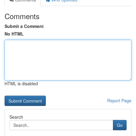
Comments
Submit a Comment
No HTML
HTML is disabled
Report Page
Search
Go