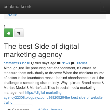
Home
bookmarkcork
Togg
navi
Home
1
The best Side of digital
marketing agency
catmanx339ces0
363 days ago
News
Discuss
Although just like procuring cart abandonment, it’s crucial to
measure them individually to discover When the checkout course
of action is the foundation reason behind abandonments or if the
challenge is something else entirely. Why I picked Brand name &
Mortar: Model & Mortar's abilities in social media marketing
management
https://digital-marketing-
agency22308.blogpayz.com/36820529/the-best-side-of-website-
traffic
Comments
Who Upvoted