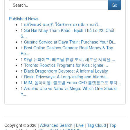
Go
Published News
1
แก้ไขแอร์ ชลบุรี: ให้บริการ ครบมือ ราคาไ...
1
Soi Hai Nháy Tham Khảo · Bạch Thủ Lô 22: Chốt
S...
1
Cuisine Service at Gaya Train: Purchase Your Di...
1
Best Online Casinos Canada: Real Money & Top
Re...
1
다낭 뉴라이프: 베트남 휴양 도시, 새로운 시작을 ...
1
Toronto Robotics Programs for Kids : Ignite ...
1
Black Dragonborn Devotee: A Infernal Loyalty
1
Resin Driveways: A Long-lasting and Afforda...
1
MIM, 엠아이엠: 글로벌 Forex·CFD 플랫폼으로 투자...
1
Arduino Uno vs Nano vs Mega: Which One Should
Y...
Copyright © 2026 |
Advanced Search
|
Live
|
Tag Cloud
|
Top