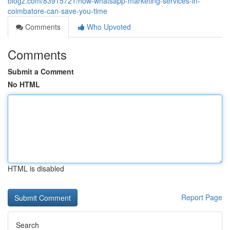
blogz.com/83915721/how-whatsapp-marketing-services-in-
coimbatore-can-save-you-time
Comments
Who Upvoted
Comments
Submit a Comment
No HTML
HTML is disabled
Report Page
Search