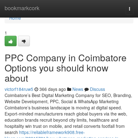
Home
bookmarkcork
Togg
navi
Home
1
PPC Company in Coimbatore
Options you should know
about
victorf184ruw5
366 days ago
News
Discuss
Coimbatore’s Best Digital Marketing Company for SEO, Branding,
Website Development, PPC, Social & WhatsApp Marketing
Coimbatore’s business landscape is moving at digital speed.
Export-minded manufacturers reach global buyers via the web,
education brands recruit beyond city limits, healthcare and
hospitality win trust on mobile, and retail converts footfall from
search
https://reliableframework908.free-