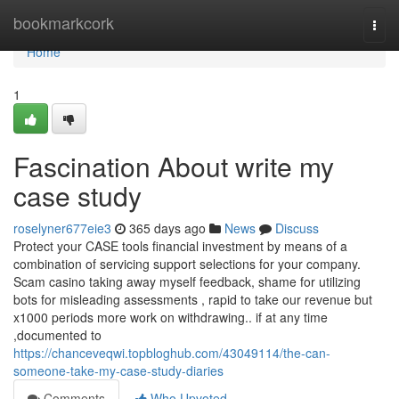
Home
bookmarkcork
Togg
navi
Home
1
Fascination About write my
case study
roselyner677eie3
365 days ago
News
Discuss
Protect your CASE tools financial investment by means of a
combination of servicing support selections for your company.
Scam casino taking away myself feedback, shame for utilizing
bots for misleading assessments , rapid to take our revenue but
x1000 periods more work on withdrawing.. if at any time
,documented to
https://chanceveqwi.topbloghub.com/43049114/the-can-
someone-take-my-case-study-diaries
Comments
Who Upvoted