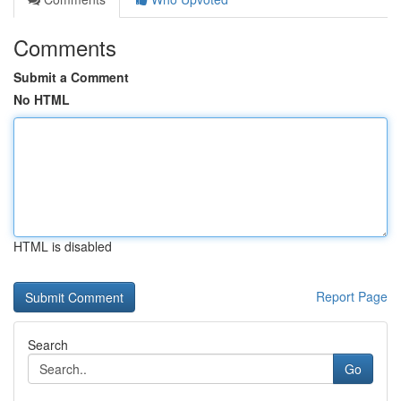
Comments
Submit a Comment
No HTML
HTML is disabled
Report Page
Search
Go