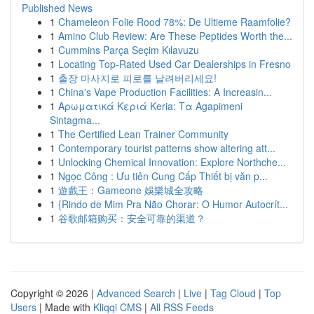
Published News
1
Chameleon Folie Rood 78%: De Ultieme Raamfolie?
1
Amino Club Review: Are These Peptides Worth the...
1
Cummins Parça Seçim Kılavuzu
1
Locating Top-Rated Used Car Dealerships in Fresno
1
출장 마사지로 피로를 날려버리세요!
1
China's Vape Production Facilities: A Increasin...
1
Αρωματικά Κεριά Keria: Τα Agapimeni
Sintagma...
1
The Certified Lean Trainer Community
1
Contemporary tourist patterns show altering att...
1
Unlocking Chemical Innovation: Explore Northche...
1
Ngọc Công : Ưu tiên Cung Cấp Thiết bị văn p...
1
遊戲王：Gameone 娛樂城全攻略
1
{Rindo de Mim Pra Não Chorar: O Humor Autocrít...
1
谷歌邮箱购买：安全可靠的渠道？
Copyright © 2026 |
Advanced Search
|
Live
|
Tag Cloud
|
Top
Users
| Made with
Kliqqi CMS
|
All RSS Feeds