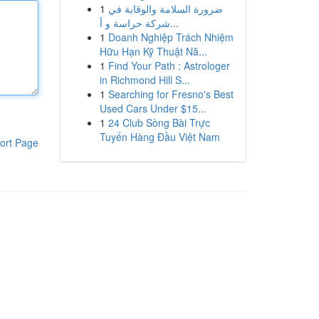
1
ضرورة السلامة والوقاية في
شركة حراسة و أ...
1
Doanh Nghiệp Trách Nhiệm
Hữu Hạn Kỹ Thuật Nă...
1
Find Your Path : Astrologer
in Richmond Hill S...
1
Searching for Fresno's Best
Used Cars Under $15...
1
24 Club Sòng Bài Trực
Tuyến Hàng Đầu Việt Nam
ort Page