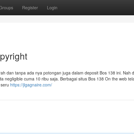
Groups
Register
Login
pyright
h dan tanpa ada nya potongan juga dalam deposit Bos 138 ini. Nah 
 negligible cuma 10 ribu saja. Berbagai situs Bos 138 On the web tel
g seru
https://jlgagnaire.com/