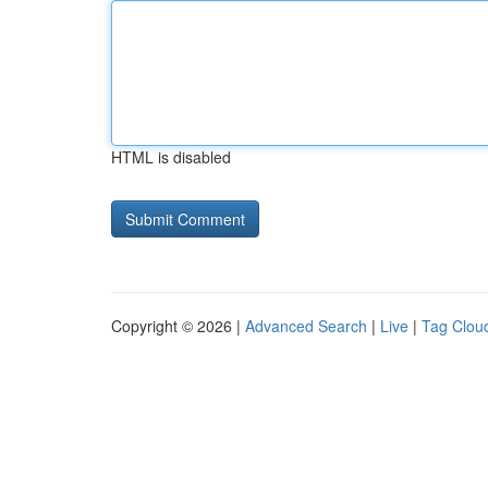
HTML is disabled
Copyright © 2026 |
Advanced Search
|
Live
|
Tag Clou