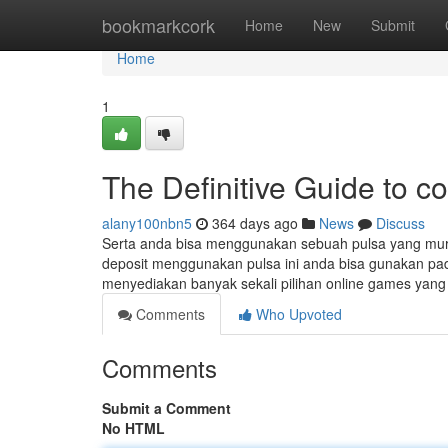
Home
bookmarkcork
Home
New
Submit
Home
1
The Definitive Guide to co
alany100nbn5
364 days ago
News
Discuss
Serta anda bisa menggunakan sebuah pulsa yang mura
deposit menggunakan pulsa ini anda bisa gunakan pada
menyediakan banyak sekali pilihan online games yan
Comments
Who Upvoted
Comments
Submit a Comment
No HTML