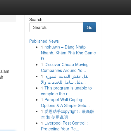
Search
Go
Published News
1
nohuwin – Đăng Nhập
Nhanh, Khám Phá Kho Game
Đ...
1
Discover Cheap Moving
Companies Around Yo...
dalam
1
نقل عفش المدينة المنورة:
ah
دليل شامل للخدمات والأ...
1
This program is unable to
complete the r...
1
Parapet Wall Coping:
Options & A Simple Setu...
1
爱思助手copyright：最新版
本 和 使用说明
1
Liverpool Pest Control :
Protecting Your Re...