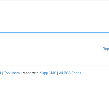
Rep
d
|
Top Users
| Made with
Kliqqi CMS
|
All RSS Feeds