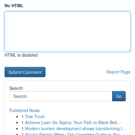
No HTML
HTML is disabled
Report Page
Search
Go
Published News
1
Tow Truck
1
Achieve Lean Six Sigma: Your Path to Black Belt...
1
Modern tourism development shows transforming t...
1
Yozma Electric Bikes: The Complete Guide to Yoz...