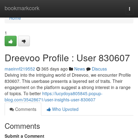
Home
bookmarkcork
Togg
navi
Home
1
Dreevoo Profile : User 830607
maeinnf219552
365 days ago
News
Discuss
Delving into the intriguing world of Dreevoo, we encounter Profile
830607. This userbase presents a layered set of traits. Their
engagement on the platform suggest a strong interest in a range
of topics. To better
https://lucydoya805845.popup-
blog.com/35428671/user-insights-user-830607
Comments
Who Upvoted
Comments
Submit a Comment