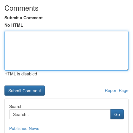
Comments
Submit a Comment
No HTML
HTML is disabled
Report Page
Search
Go
Published News