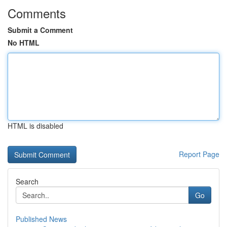
Comments
Submit a Comment
No HTML
HTML is disabled
Report Page
Search
Go
Published News