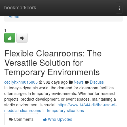
Home
bookmarkcork
Togg
navi
Home
1
Flexible Cleanrooms: The
Versatile Solution for
Temporary Environments
cecilyhxhm015805
362 days ago
News
Discuss
In today's dynamic world, the demand for cleanroom facilities
often surges in temporary environments. Whether for research
projects, product development, or event spaces, maintaining a
sterile environment is crucial.
https://www.14644.dk/the-use-of-
modular-cleanrooms-in-temporary-situations
Comments
Who Upvoted