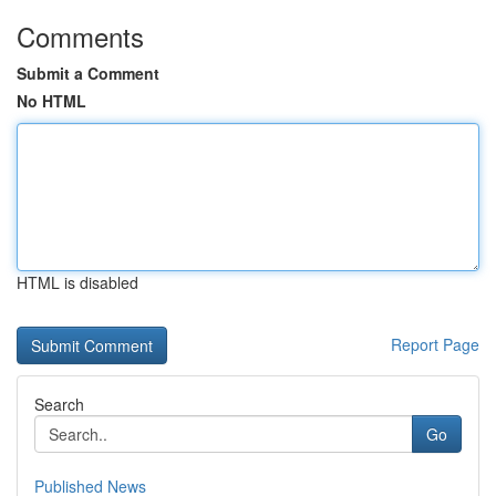
Comments
Submit a Comment
No HTML
HTML is disabled
Report Page
Search
Go
Published News