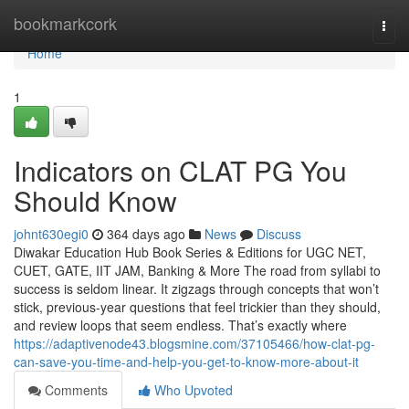
Home
bookmarkcork
Togg
navi
Home
1
Indicators on CLAT PG You
Should Know
johnt630egi0
364 days ago
News
Discuss
Diwakar Education Hub Book Series & Editions for UGC NET,
CUET, GATE, IIT JAM, Banking & More The road from syllabi to
success is seldom linear. It zigzags through concepts that won’t
stick, previous-year questions that feel trickier than they should,
and review loops that seem endless. That’s exactly where
https://adaptivenode43.blogsmine.com/37105466/how-clat-pg-
can-save-you-time-and-help-you-get-to-know-more-about-it
Comments
Who Upvoted