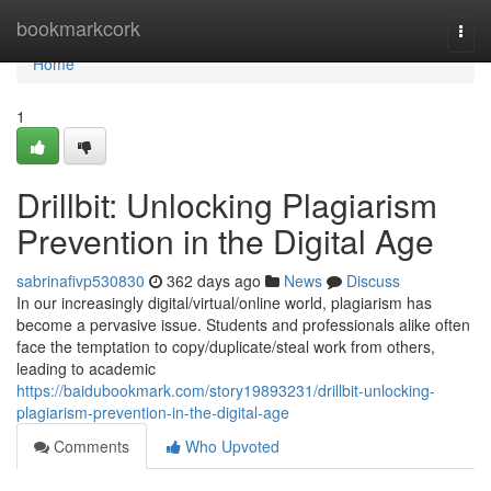
Home
bookmarkcork
Togg
navi
Home
1
Drillbit: Unlocking Plagiarism
Prevention in the Digital Age
sabrinafivp530830
362 days ago
News
Discuss
In our increasingly digital/virtual/online world, plagiarism has
become a pervasive issue. Students and professionals alike often
face the temptation to copy/duplicate/steal work from others,
leading to academic
https://baidubookmark.com/story19893231/drillbit-unlocking-
plagiarism-prevention-in-the-digital-age
Comments
Who Upvoted