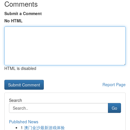
Comments
Submit a Comment
No HTML
HTML is disabled
Report Page
Search
Go
Published News
1
澳门金沙最新游戏体验