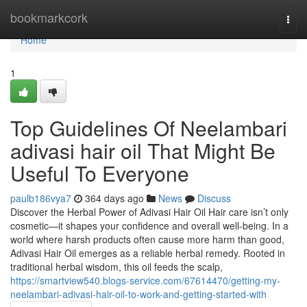
Home
bookmarkcork
Togg
navi
Home
1
Top Guidelines Of Neelambari
adivasi hair oil That Might Be
Useful To Everyone
paulb186vya7
364 days ago
News
Discuss
Discover the Herbal Power of Adivasi Hair Oil Hair care isn’t only
cosmetic—it shapes your confidence and overall well-being. In a
world where harsh products often cause more harm than good,
Adivasi Hair Oil emerges as a reliable herbal remedy. Rooted in
traditional herbal wisdom, this oil feeds the scalp,
https://smartview540.blogs-service.com/67614470/getting-my-
neelambari-adivasi-hair-oil-to-work-and-getting-started-with