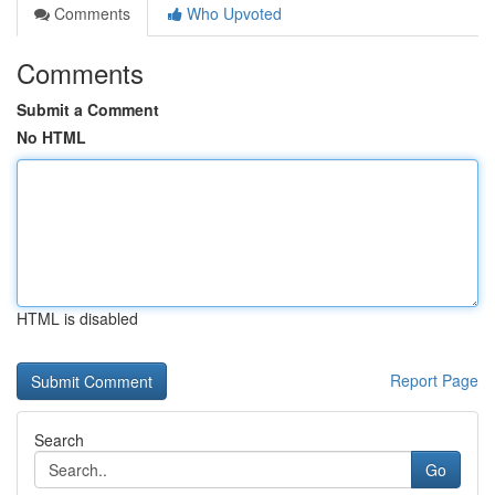
Comments
Who Upvoted
Comments
Submit a Comment
No HTML
HTML is disabled
Report Page
Search
Go