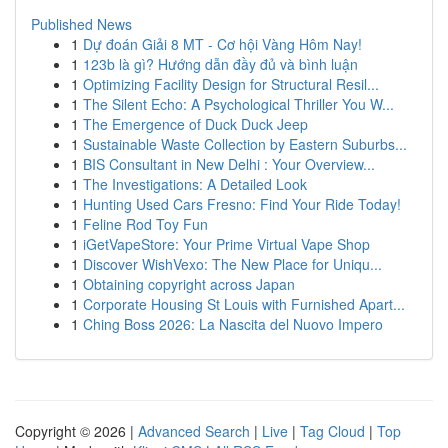
Published News
1
Dự đoán Giải 8 MT - Cơ hội Vàng Hôm Nay!
1
123b là gì? Hướng dẫn đầy đủ và bình luận
1
Optimizing Facility Design for Structural Resil...
1
The Silent Echo: A Psychological Thriller You W...
1
The Emergence of Duck Duck Jeep
1
Sustainable Waste Collection by Eastern Suburbs...
1
BIS Consultant in New Delhi : Your Overview...
1
The Investigations: A Detailed Look
1
Hunting Used Cars Fresno: Find Your Ride Today!
1
Feline Rod Toy Fun
1
iGetVapeStore: Your Prime Virtual Vape Shop
1
Discover WishVexo: The New Place for Uniqu...
1
Obtaining copyright across Japan
1
Corporate Housing St Louis with Furnished Apart...
1
Ching Boss 2026: La Nascita del Nuovo Impero
Copyright © 2026 |
Advanced Search
|
Live
|
Tag Cloud
|
Top