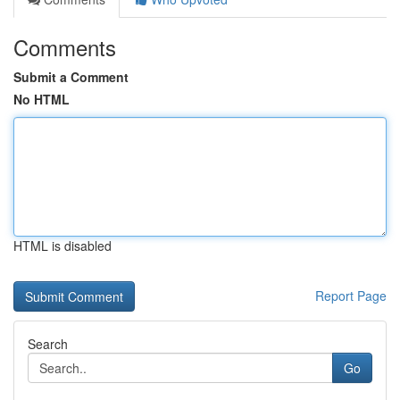
Comments
Submit a Comment
No HTML
HTML is disabled
Report Page
Search
Go