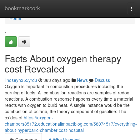
Home
bookmarkcork
Togg
navi
Home
1
Facts About oxygen therapy
cost Revealed
lindseyn355yrd3
363 days ago
News
Discuss
Oxygen is important in combustion procedures including the
burning of fuels. All combustion reactions are samples of redox
reactions. A combustion response happens every time a material
reacts with oxygen to build heat. A single instance would be the
combustion of octane, the theory component of gasoline: The
oxides of
https://oxygen-
chambers85172.educationalimpactblog.com/58074517/everything-
about-hyperbaric-chamber-cost-hospital
Comments
Who Upvoted