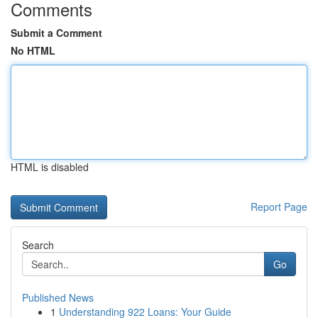
Comments
Submit a Comment
No HTML
HTML is disabled
Report Page
Search
Go
Published News
1
Understanding 922 Loans: Your Guide