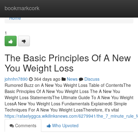
Home
bookmarkcork
Home
1
The Basic Principles Of A New
You Weight Loss
johnhn7890
364 days ago
News
Discuss
Rumored Buzz on A New You Weight Loss Table of ContentsThe
Basic Principles Of A New You Weight Loss The A New You
Weight Loss StatementsThe Ultimate Guide To A New You Weight
LossA New You Weight Loss Fundamentals Explained6 Simple
Techniques For A New You Weight LossTherefore, it's vital
https://rafaelyggca.wikilinksnews.com/6279941/the_7_minute_rule
Comments
Who Upvoted