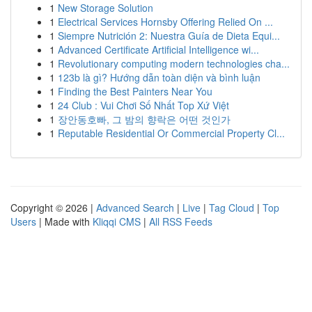
1
New Storage Solution
1
Electrical Services Hornsby Offering Relied On ...
1
Siempre Nutrición 2: Nuestra Guía de Dieta Equi...
1
Advanced Certificate Artificial Intelligence wi...
1
Revolutionary computing modern technologies cha...
1
123b là gì? Hướng dẫn toàn diện và bình luận
1
Finding the Best Painters Near You
1
24 Club : Vui Chơi Số Nhất Top Xứ Việt
1
장안동호빠, 그 밤의 향락은 어떤 것인가
1
Reputable Residential Or Commercial Property Cl...
Copyright © 2026 |
Advanced Search
|
Live
|
Tag Cloud
|
Top
Users
| Made with
Kliqqi CMS
|
All RSS Feeds