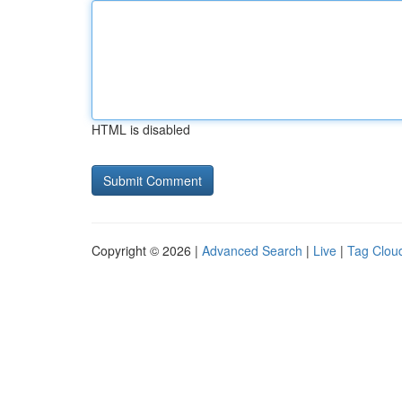
HTML is disabled
Copyright © 2026 |
Advanced Search
|
Live
|
Tag Clou