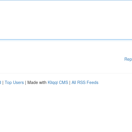
Rep
d
|
Top Users
| Made with
Kliqqi CMS
|
All RSS Feeds