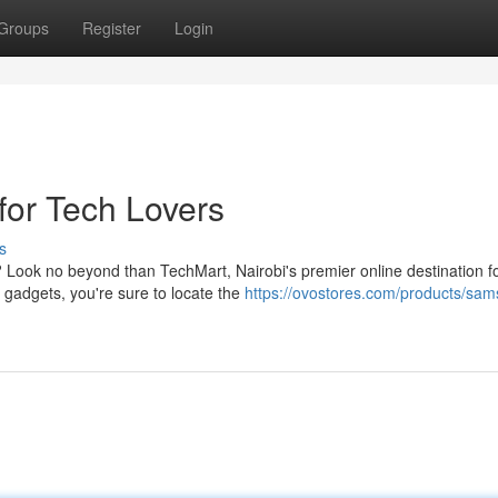
Groups
Register
Login
for Tech Lovers
s
Look no beyond than TechMart, Nairobi's premier online destination fo
 gadgets, you're sure to locate the
https://ovostores.com/products/sa