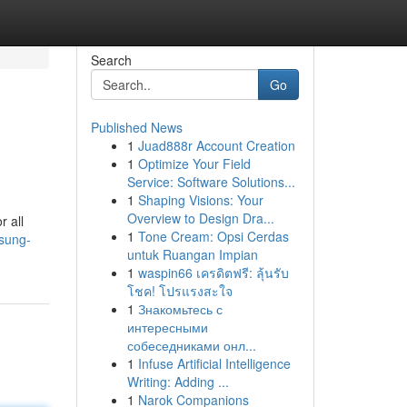
Search
Go
Published News
1
Juad888r Account Creation
1
Optimize Your Field
Service: Software Solutions...
1
Shaping Visions: Your
Overview to Design Dra...
r all
1
Tone Cream: Opsi Cerdas
msung-
untuk Ruangan Impian
1
waspin66 เครดิตฟรี: ลุ้นรับ
โชค! โปรแรงสะใจ
1
Знакомьтесь с
интересными
собеседниками онл...
1
Infuse Artificial Intelligence
Writing: Adding ...
1
Narok Companions