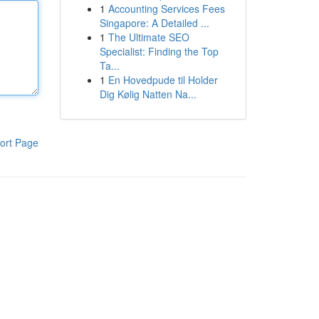
1
Accounting Services Fees
Singapore: A Detailed ...
1
The Ultimate SEO
Specialist: Finding the Top
Ta...
1
En Hovedpude til Holder
Dig Kølig Natten Na...
ort Page