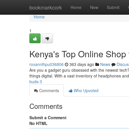
Home
bookmarkcork
Home
New
Submit
Home
1
Kenya's Top Online Shop 
roxannlhpu036806
363 days ago
News
Discus
Are you a gadget guru obsessed with the newest tech? 
things digital. With a vast inventory of headphones and
buds-3
Comments
Who Upvoted
Comments
Submit a Comment
No HTML