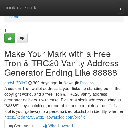
Home
bookmarkcork
Togg
navi
Home
1
Make Your Mark with a Free
Tron & TRC20 Vanity Address
Generator Ending Like 88888
andyi173ifc6
362 days ago
News
Discuss
A custom Tron wallet address is your ticket to standing out in the
copyright world, and a free Tron & TRC20 vanity address
generator delivers it with ease. Picture a sleek address ending in
"88888"—eye-catching, memorable, and completely free. This
tool is your gateway to a personalized blockchain identity, whether
https://kedarx739wtq2.laowaiblog.com/profile
Comments
Who Upvoted