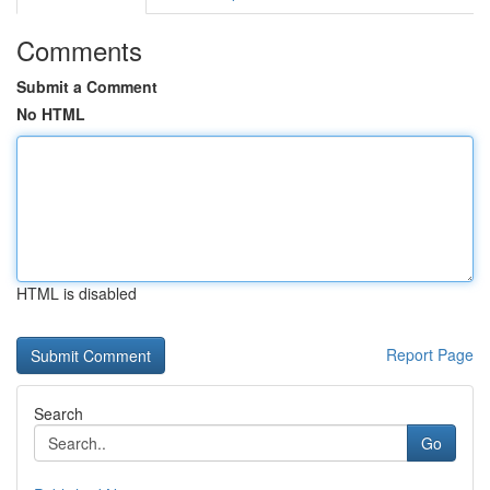
Comments
Submit a Comment
No HTML
HTML is disabled
Report Page
Search
Go