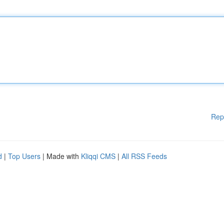
Rep
d
|
Top Users
| Made with
Kliqqi CMS
|
All RSS Feeds