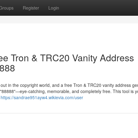
Groups
Register
Login
ree Tron & TRC20 Vanity Address
8888
g out in the copyright world, and a free Tron & TRC20 vanity address ge
in "88888"—eye-catching, memorable, and completely free. This tool is y
r
https://sandrae951ayw4.wikievia.com/user