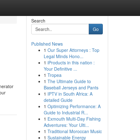
Search
Go
Published News
1
Our Super Attorneys : Top
Legal Minds Hono...
1
iProducts in this nation :
Your Definitive ...
1
Tropea
1
The Ultimate Guide to
nerator
Baseball Jerseys and Pants
our
1
IPTV in South Africa: A
detailed Guide
1
Optimizing Performance: A
Guide to Industrial R...
1
Exmouth Multi-Day Fishing
Adventures: Your Ulti...
1
Traditional Moroccan Music
1
Sustainable Energy