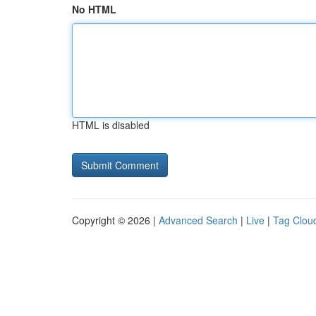
No HTML
HTML is disabled
Copyright © 2026 |
Advanced Search
|
Live
|
Tag Clou