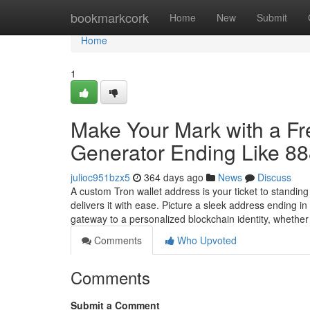
Home
bookmarkcork
Home
New
Submit
Home
1
Make Your Mark with a F
Generator Ending Like 8
julioc951bzx5
364 days ago
News
Discuss
A custom Tron wallet address is your ticket to standin
delivers it with ease. Picture a sleek address ending 
gateway to a personalized blockchain identity, whethe
Comments
Who Upvoted
Comments
Submit a Comment