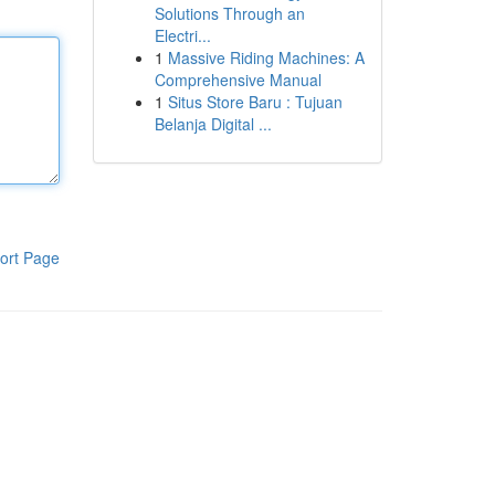
Solutions Through an
Electri...
1
Massive Riding Machines: A
Comprehensive Manual
1
Situs Store Baru : Tujuan
Belanja Digital ...
ort Page