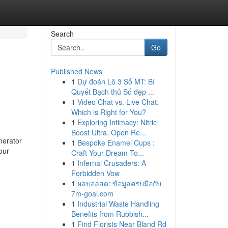
Search
Go
Published News
1
Dự đoán Lô 3 Số MT: Bí
Quyết Bạch thủ Số đẹp ...
1
Video Chat vs. Live Chat:
Which is Right for You?
1
Exploring Intimacy: Nitric
Boost Ultra, Open Re...
nerator
1
Bespoke Enamel Cups :
our
Craft Your Dream To...
1
Infernal Crusaders: A
Forbidden Vow
1
ผลบอลสด: ข้อมูลครบมือกับ
7m-goal.com
1
Industrial Waste Handling
Benefits from Rubbish...
1
Find Florists Near Bland Rd