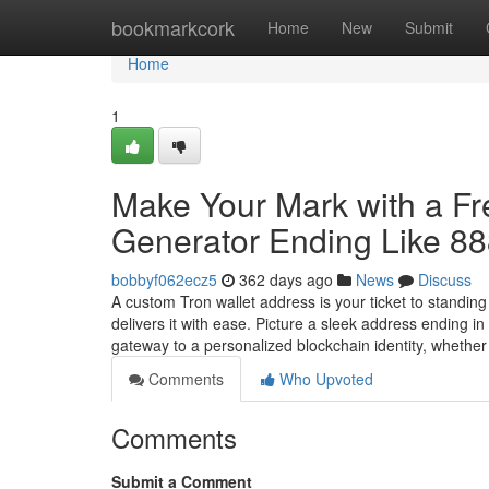
Home
bookmarkcork
Home
New
Submit
Home
1
Make Your Mark with a F
Generator Ending Like 8
bobbyf062ecz5
362 days ago
News
Discuss
A custom Tron wallet address is your ticket to standin
delivers it with ease. Picture a sleek address ending 
gateway to a personalized blockchain identity, whethe
Comments
Who Upvoted
Comments
Submit a Comment