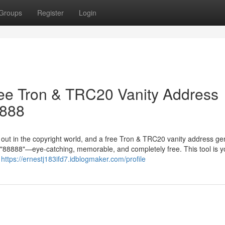
Groups
Register
Login
ree Tron & TRC20 Vanity Address
8888
g out in the copyright world, and a free Tron & TRC20 vanity address ge
in "88888"—eye-catching, memorable, and completely free. This tool is y
r
https://ernestj183ifd7.idblogmaker.com/profile