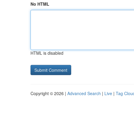
No HTML
HTML is disabled
Copyright © 2026 |
Advanced Search
|
Live
|
Tag Clou