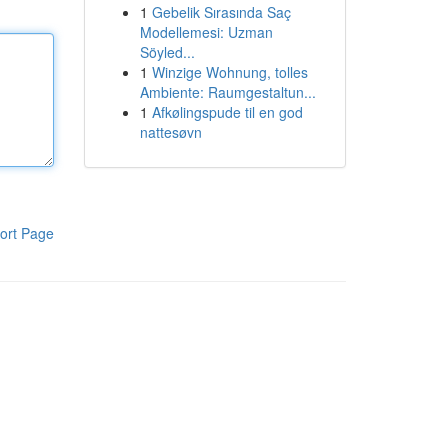
1
Gebelik Sırasında Saç
Modellemesi: Uzman
Söyled...
1
Winzige Wohnung, tolles
Ambiente: Raumgestaltun...
1
Afkølingspude til en god
nattesøvn
ort Page