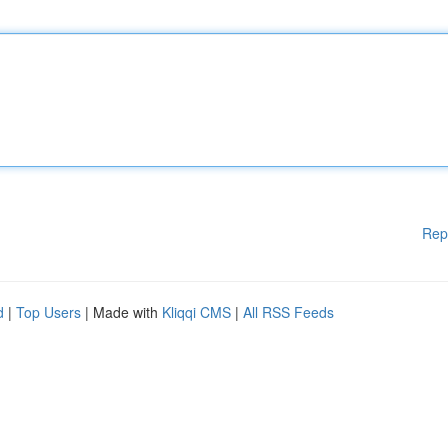
Rep
d
|
Top Users
| Made with
Kliqqi CMS
|
All RSS Feeds