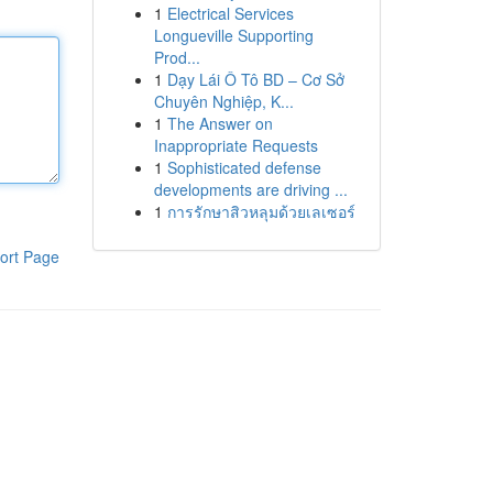
1
Electrical Services
Longueville Supporting
Prod...
1
Dạy Lái Ô Tô BD – Cơ Sở
Chuyên Nghiệp, K...
1
The Answer on
Inappropriate Requests
1
Sophisticated defense
developments are driving ...
1
การรักษาสิวหลุมด้วยเลเซอร์
ort Page