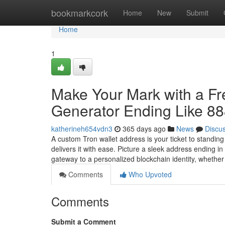
Home
bookmarkcork
Home
New
Submit
Home
1
Make Your Mark with a F
Generator Ending Like 8
katherineh654vdn3
365 days ago
News
Discu
A custom Tron wallet address is your ticket to standin
delivers it with ease. Picture a sleek address ending 
gateway to a personalized blockchain identity, whethe
Comments
Who Upvoted
Comments
Submit a Comment