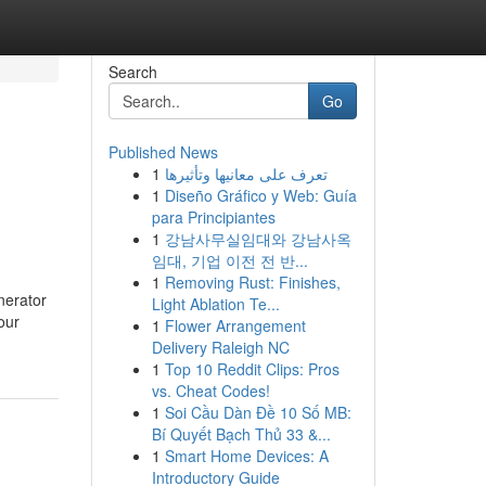
Search
Go
Published News
1
تعرف على معانيها وتأثيرها
1
Diseño Gráfico y Web: Guía
para Principiantes
1
강남사무실임대와 강남사옥
임대, 기업 이전 전 반...
1
Removing Rust: Finishes,
nerator
Light Ablation Te...
our
1
Flower Arrangement
Delivery Raleigh NC
1
Top 10 Reddit Clips: Pros
vs. Cheat Codes!
1
Soi Cầu Dàn Đề 10 Số MB:
Bí Quyết Bạch Thủ 33 &...
1
Smart Home Devices: A
Introductory Guide