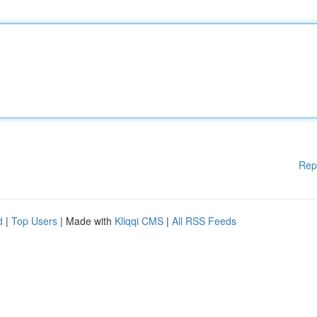
Rep
d
|
Top Users
| Made with
Kliqqi CMS
|
All RSS Feeds