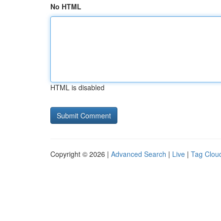
No HTML
HTML is disabled
Copyright © 2026 |
Advanced Search
|
Live
|
Tag Clou