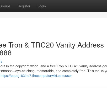
Groups
Register
Login
ree Tron & TRC20 Vanity Address
8888
ss
g out in the copyright world, and a free Tron & TRC20 vanity address ge
in "88888"—eye-catching, memorable, and completely free. This tool is y
r
https://popej183ihe7.thecomputerwiki.com/user