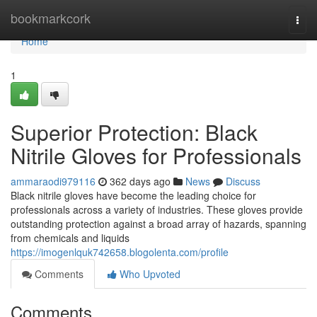
Home
bookmarkcork
Togg
navi
Home
1
Superior Protection: Black
Nitrile Gloves for Professionals
ammaraodi979116
362 days ago
News
Discuss
Black nitrile gloves have become the leading choice for
professionals across a variety of industries. These gloves provide
outstanding protection against a broad array of hazards, spanning
from chemicals and liquids
https://imogenlquk742658.blogolenta.com/profile
Comments
Who Upvoted
Comments