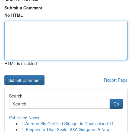
Submit a Comment
No HTML
HTML is disabled
Report Page
Search
Go
Published News
1
Werden Sie Certified Stringer in Deutschland: D...
1
{Emperium Titan Sector 88A Gurgaon: A New