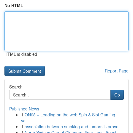
No HTML
HTML is disabled
Report Page
Search
Go
Published News
1
ON68 – Leading on the web Spin & Slot Gaming
va...
1
association between smoking and tumors is prove...
1
North Sydney Carpet Cleaners: Your Local Speci...