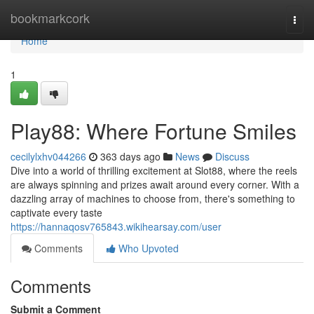
Home
bookmarkcork
Togg
navi
Home
1
Play88: Where Fortune Smiles
cecilylxhv044266
363 days ago
News
Discuss
Dive into a world of thrilling excitement at Slot88, where the reels
are always spinning and prizes await around every corner. With a
dazzling array of machines to choose from, there's something to
captivate every taste
https://hannaqosv765843.wikihearsay.com/user
Comments
Who Upvoted
Comments
Submit a Comment