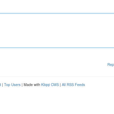
Rep
d
|
Top Users
| Made with
Kliqqi CMS
|
All RSS Feeds