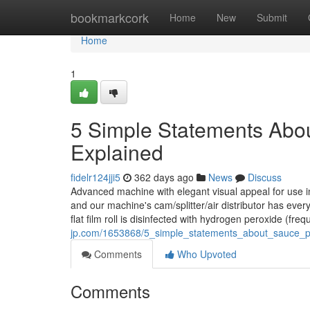
Home
bookmarkcork
Home
New
Submit
Home
1
5 Simple Statements Abo
Explained
fidelr124jji5
362 days ago
News
Discuss
Advanced machine with elegant visual appeal for use i
and our machine's cam/splitter/air distributor has ever
flat film roll is disinfected with hydrogen peroxide (fre
jp.com/1653868/5_simple_statements_about_sauce_
Comments
Who Upvoted
Comments