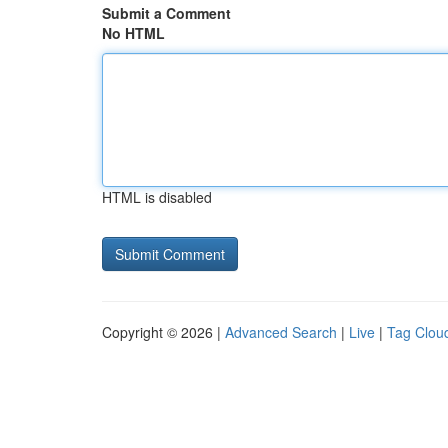
Submit a Comment
No HTML
HTML is disabled
Copyright © 2026 |
Advanced Search
|
Live
|
Tag Clou