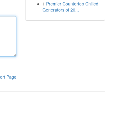
1
Premier Countertop Chilled
Generators of 20...
ort Page