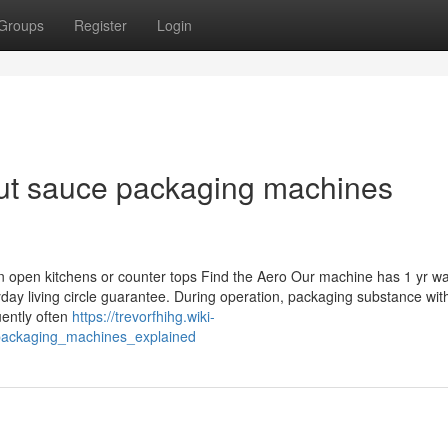
Groups
Register
Login
ut sauce packaging machines
n open kitchens or counter tops Find the Aero Our machine has 1 yr wa
yday living circle guarantee. During operation, packaging substance wit
quently often
https://trevorfhihg.wiki-
packaging_machines_explained