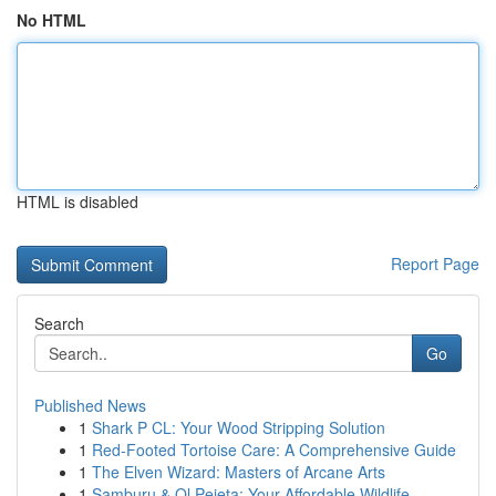
No HTML
HTML is disabled
Report Page
Search
Go
Published News
1
Shark P CL: Your Wood Stripping Solution
1
Red-Footed Tortoise Care: A Comprehensive Guide
1
The Elven Wizard: Masters of Arcane Arts
1
Samburu & Ol Pejeta: Your Affordable Wildlife...