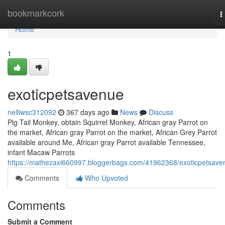
Home
bookmarkcork
T
n
Home
1
exoticpetsavenue
nelliwsc312092
367 days ago
News
Discuss
Pig Tail Monkey, obtain Squirrel Monkey, African gray Parrot on
the market, African gray Parrot on the market, African Grey Parrot
available around Me, African gray Parrot available Tennessee,
infant Macaw Parrots
https://mathezaxi660997.bloggerbags.com/41962368/exoticpetsave
Comments
Who Upvoted
Comments
Submit a Comment