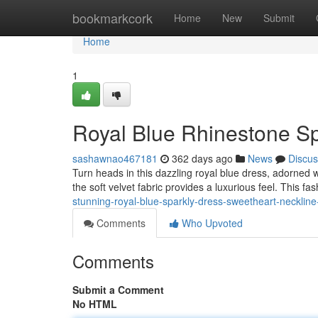
Home
bookmarkcork
Home
New
Submit
Home
1
Royal Blue Rhinestone Sp
sashawnao467181
362 days ago
News
Discus
Turn heads in this dazzling royal blue dress, adorned w
the soft velvet fabric provides a luxurious feel. This fa
stunning-royal-blue-sparkly-dress-sweetheart-neckline
Comments
Who Upvoted
Comments
Submit a Comment
No HTML