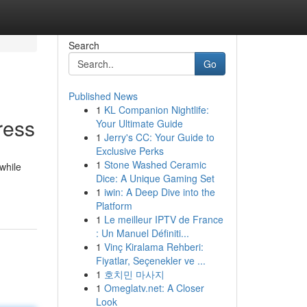
Search
Go
Published News
1
KL Companion Nightlife:
ress
Your Ultimate Guide
1
Jerry's CC: Your Guide to
Exclusive Perks
1
Stone Washed Ceramic
while
Dice: A Unique Gaming Set
1
iwin: A Deep Dive into the
Platform
1
Le meilleur IPTV de France
: Un Manuel Définiti...
1
Vinç Kiralama Rehberi:
Fiyatlar, Seçenekler ve ...
1
호치민 마사지
1
Omeglatv.net: A Closer
Look