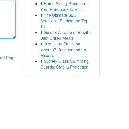
1
Home Siding Placement:
Your Handbook to Mil...
1
The Ultimate SEO
Specialist: Finding the Top
Ta...
1
Galeto: A Taste of Brazil's
Best Grilled Meats
1
Ozenvitta: Funciona
Mesmo? Desvendando a
Eficácia
ort Page
1
Sydney Glass Swimming
Guards: Style & Protection