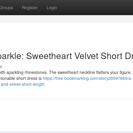
Groups
Register
Login
arkle: Sweetheart Velvet Short D
s
ith sparkling rhinestones. The sweetheart neckline flatters your figure, 
shionable short dress is
https://free-bookmarking.com/story20097660/a-
-and-velvet-short-length