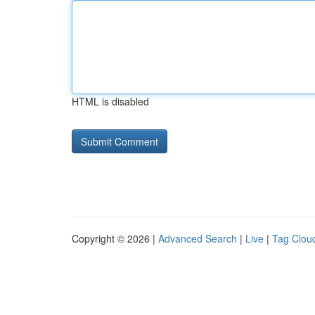
HTML is disabled
Copyright © 2026 |
Advanced Search
|
Live
|
Tag Clou