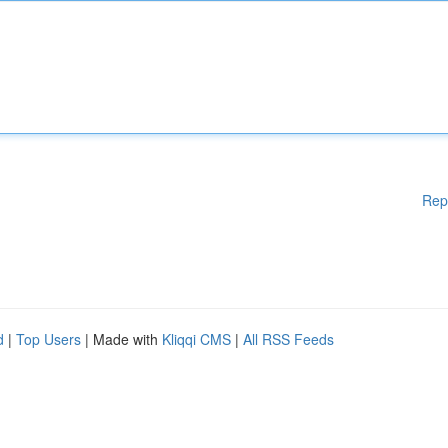
Rep
d
|
Top Users
| Made with
Kliqqi CMS
|
All RSS Feeds