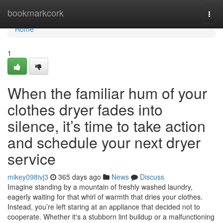
Home
bookmarkcork
Togg
navi
Home
1
When the familiar hum of your
clothes dryer fades into
silence, it’s time to take action
and schedule your next dryer
service
mikey098ivj3
365 days ago
News
Discuss
Imagine standing by a mountain of freshly washed laundry,
eagerly waiting for that whirl of warmth that dries your clothes.
Instead, you’re left staring at an appliance that decided not to
cooperate. Whether it's a stubborn lint buildup or a malfunctioning