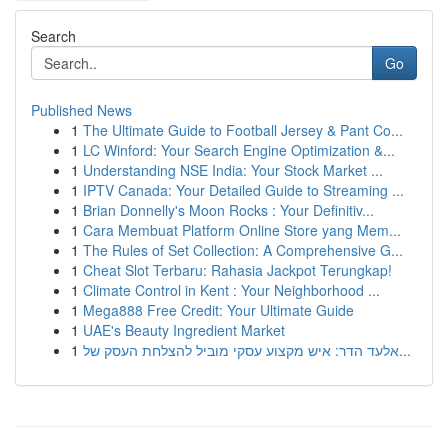
Search
Go
Published News
1
The Ultimate Guide to Football Jersey & Pant Co...
1
LC Winford: Your Search Engine Optimization &...
1
Understanding NSE India: Your Stock Market ...
1
IPTV Canada: Your Detailed Guide to Streaming ...
1
Brian Donnelly's Moon Rocks : Your Definitiv...
1
Cara Membuat Platform Online Store yang Mem...
1
The Rules of Set Collection: A Comprehensive G...
1
Cheat Slot Terbaru: Rahasia Jackpot Terungkap!
1
Climate Control in Kent : Your Neighborhood ...
1
Mega888 Free Credit: Your Ultimate Guide
1
UAE's Beauty Ingredient Market
1
אלעד הדר: איש מקצוע עסקי מוביל להצלחת העסק של...