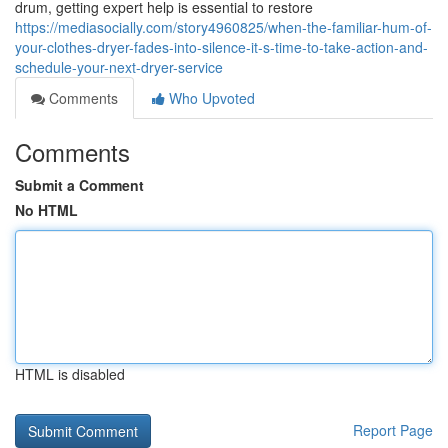
drum, getting expert help is essential to restore
https://mediasocially.com/story4960825/when-the-familiar-hum-of-
your-clothes-dryer-fades-into-silence-it-s-time-to-take-action-and-
schedule-your-next-dryer-service
Comments
Who Upvoted
Comments
Submit a Comment
No HTML
HTML is disabled
Report Page