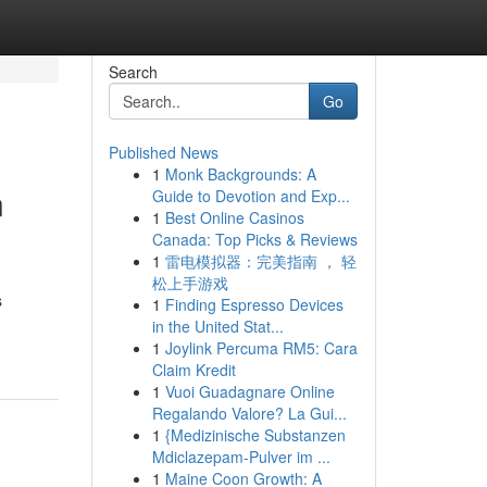
Search
Go
Published News
1
Monk Backgrounds: A
n
Guide to Devotion and Exp...
1
Best Online Casinos
Canada: Top Picks & Reviews
1
雷电模拟器：完美指南 ， 轻
松上手游戏
s
1
Finding Espresso Devices
in the United Stat...
1
Joylink Percuma RM5: Cara
Claim Kredit
1
Vuoi Guadagnare Online
Regalando Valore? La Gui...
1
{Medizinische Substanzen
Mdiclazepam-Pulver im ...
1
Maine Coon Growth: A