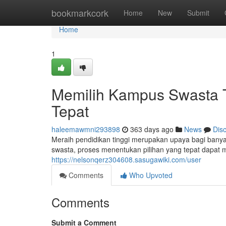
Home
bookmarkcork
Home
New
Submit
Home
1
Memilih Kampus Swasta Te
Tepat
haleemawmni293898
363 days ago
News
Dis
Meraih pendidikan tinggi merupakan upaya bagi bany
swasta, proses menentukan pilihan yang tepat dapat m
https://nelsonqerz304608.sasugawiki.com/user
Comments
Who Upvoted
Comments
Submit a Comment