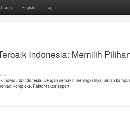
Groups
Register
Login
rbaik Indonesia: Memilih Piliha
cuss
ak individu di Indonesia. Dengan semakin meningkatnya jumlah kampu
enjadi kompleks. Faktor-faktor seperti