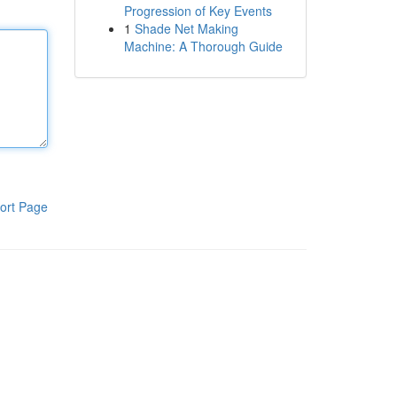
Progression of Key Events
1
Shade Net Making
Machine: A Thorough Guide
ort Page