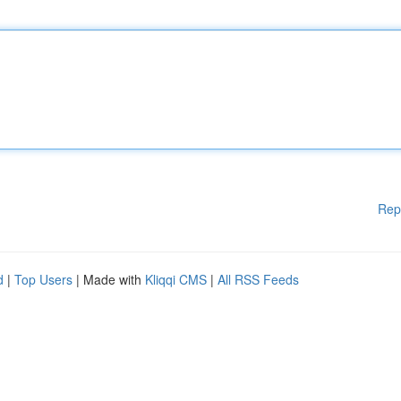
Rep
d
|
Top Users
| Made with
Kliqqi CMS
|
All RSS Feeds