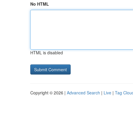
No HTML
HTML is disabled
Copyright © 2026 |
Advanced Search
|
Live
|
Tag Clou