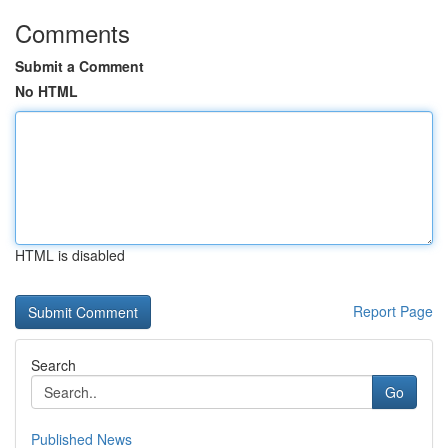
Comments
Submit a Comment
No HTML
HTML is disabled
Report Page
Search
Go
Published News