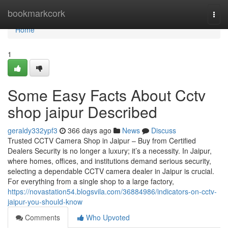
Home
bookmarkcork
Togg
navi
Home
1
Some Easy Facts About Cctv
shop jaipur Described
geraldy332ypf3
366 days ago
News
Discuss
Trusted CCTV Camera Shop in Jaipur – Buy from Certified
Dealers Security is no longer a luxury; it’s a necessity. In Jaipur,
where homes, offices, and institutions demand serious security,
selecting a dependable CCTV camera dealer in Jaipur is crucial.
For everything from a single shop to a large factory,
https://novastation54.blogsvila.com/36884986/indicators-on-cctv-
jaipur-you-should-know
Comments
Who Upvoted