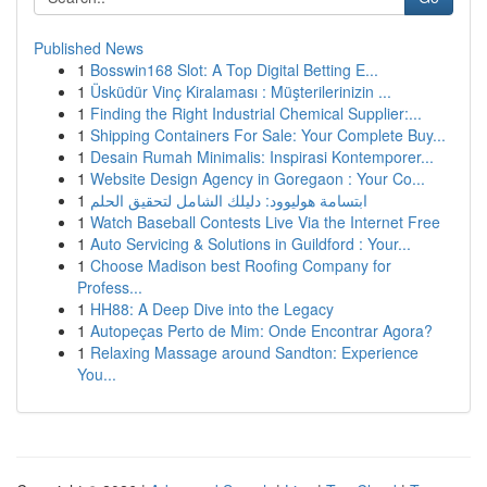
Published News
1
Bosswin168 Slot: A Top Digital Betting E...
1
Üsküdür Vinç Kiralaması : Müşterilerinizin ...
1
Finding the Right Industrial Chemical Supplier:...
1
Shipping Containers For Sale: Your Complete Buy...
1
Desain Rumah Minimalis: Inspirasi Kontemporer...
1
Website Design Agency in Goregaon : Your Co...
1
ابتسامة هوليوود: دليلك الشامل لتحقيق الحلم
1
Watch Baseball Contests Live Via the Internet Free
1
Auto Servicing & Solutions in Guildford : Your...
1
Choose Madison best Roofing Company for
Profess...
1
HH88: A Deep Dive into the Legacy
1
Autopeças Perto de Mim: Onde Encontrar Agora?
1
Relaxing Massage around Sandton: Experience
You...