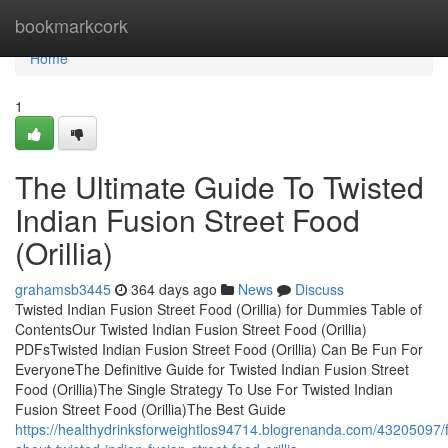
Home
bookmarkcork
Home
1
The Ultimate Guide To Twisted
Indian Fusion Street Food
(Orillia)
grahamsb3445
364 days ago
News
Discuss
Twisted Indian Fusion Street Food (Orillia) for Dummies Table of
ContentsOur Twisted Indian Fusion Street Food (Orillia)
PDFsTwisted Indian Fusion Street Food (Orillia) Can Be Fun For
EveryoneThe Definitive Guide for Twisted Indian Fusion Street
Food (Orillia)The Single Strategy To Use For Twisted Indian
Fusion Street Food (Orillia)The Best Guide
https://healthydrinksforweightlos94714.blogrenanda.com/43205097/f