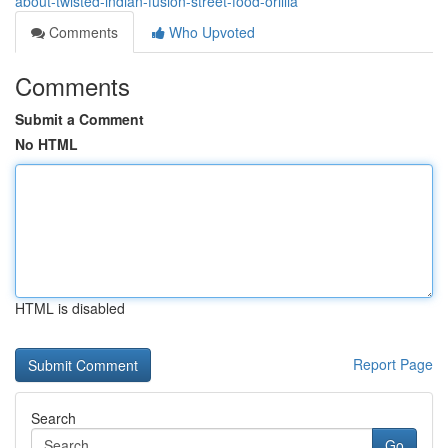
about-twisted-indian-fusion-street-food-orillia
Comments
Who Upvoted
Comments
Submit a Comment
No HTML
HTML is disabled
Report Page
Search
Go