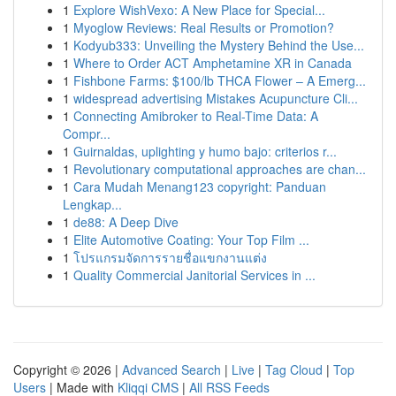
1
Explore WishVexo: A New Place for Special...
1
Myoglow Reviews: Real Results or Promotion?
1
Kodyub333: Unveiling the Mystery Behind the Use...
1
Where to Order ACT Amphetamine XR in Canada
1
Fishbone Farms: $100/lb THCA Flower – A Emerg...
1
widespread advertising Mistakes Acupuncture Cli...
1
Connecting Amibroker to Real-Time Data: A
Compr...
1
Guirnaldas, uplighting y humo bajo: criterios r...
1
Revolutionary computational approaches are chan...
1
Cara Mudah Menang123 copyright: Panduan
Lengkap...
1
de88: A Deep Dive
1
Elite Automotive Coating: Your Top Film ...
1
โปรแกรมจัดการรายชื่อแขกงานแต่ง
1
Quality Commercial Janitorial Services in ...
Copyright © 2026 |
Advanced Search
|
Live
|
Tag Cloud
|
Top
Users
| Made with
Kliqqi CMS
|
All RSS Feeds