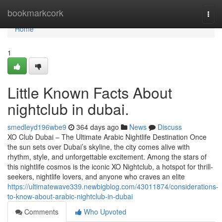
Home
bookmarkcork
Togg
navi
Home
1
Little Known Facts About
nightclub in dubai.
smedleyd196wbe9
364 days ago
News
Discuss
XO Club Dubai – The Ultimate Arabic Nightlife Destination Once
the sun sets over Dubai’s skyline, the city comes alive with
rhythm, style, and unforgettable excitement. Among the stars of
this nightlife cosmos is the iconic XO Nightclub, a hotspot for thrill-
seekers, nightlife lovers, and anyone who craves an elite
https://ultimatewave339.newbigblog.com/43011874/considerations-
to-know-about-arabic-nightclub-in-dubai
Comments
Who Upvoted