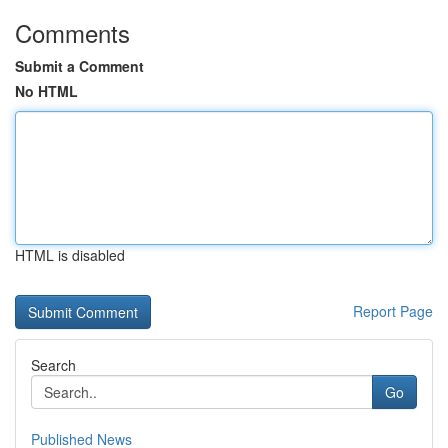
Comments
Submit a Comment
No HTML
HTML is disabled
Report Page
Search
Go
Published News