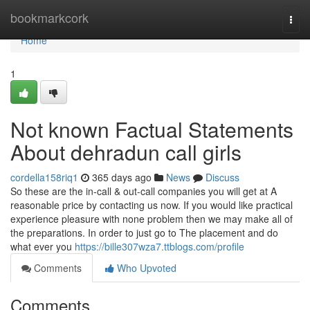
Home
bookmarkcork
Togg
navi
Home
1
Not known Factual Statements
About dehradun call girls
cordella158riq1
365 days ago
News
Discuss
So these are the in-call & out-call companies you will get at A
reasonable price by contacting us now. If you would like practical
experience pleasure with none problem then we may make all of
the preparations. In order to just go to The placement and do
what ever you
https://bille307wza7.ttblogs.com/profile
Comments
Who Upvoted
Comments