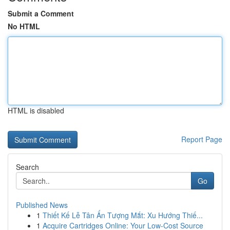
Submit a Comment
No HTML
HTML is disabled
Report Page
Search
Go
Published News
1
Thiết Kế Lễ Tân Ấn Tượng Mắt: Xu Hướng Thiế...
1
Acquire Cartridges Online: Your Low-Cost Source