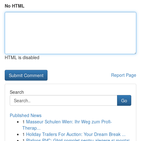
No HTML
HTML is disabled
Report Page
Search
Go
Published News
1
Masseur Schulen Wien: Ihr Weg zum Profi-
Therap...
1
Holiday Trailers For Auction: Your Dream Break ...
1
Plafons PVC: Ghid complet pentru alegere și montaj