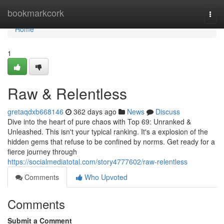
Home
bookmarkcork
Togg
navi
Home
1
Raw & Relentless
gretaqdxb668146
362 days ago
News
Discuss
Dive into the heart of pure chaos with Top 69: Unranked &
Unleashed. This isn't your typical ranking. It's a explosion of the
hidden gems that refuse to be confined by norms. Get ready for a
fierce journey through
https://socialmediatotal.com/story4777602/raw-relentless
Comments
Who Upvoted
Comments
Submit a Comment