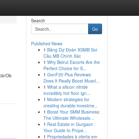
Search
Go
Published News
1
Bảng Dự Đoán XSMB Soi
Cầu MB Chính Xác
1
Why Beirut Escorts Are the
Perfect Choice for S...
1
GenF20 Plus Reviews:
 ob/Ob
Does It Really Boost Muscl...
1
What a silicon nitride
incredibly hot floor ign...
1
Modern strategies for
creating durable investme...
1
Boost Your SMM Business:
The Ultimate Wholesale...
1
Real Estate in Gurgaon :
Your Guide to Prope...
1
Propriedades à oferta em