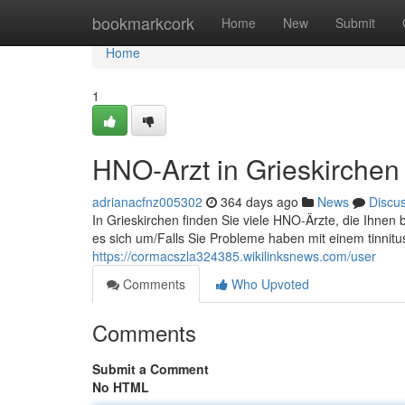
Home
bookmarkcork
Home
New
Submit
Home
1
HNO-Arzt in Grieskirchen
adrianacfnz005302
364 days ago
News
Discu
In Grieskirchen finden Sie viele HNO-Ärzte, die Ihne
es sich um/Falls Sie Probleme haben mit einem tinnitu
https://cormacszla324385.wikilinksnews.com/user
Comments
Who Upvoted
Comments
Submit a Comment
No HTML