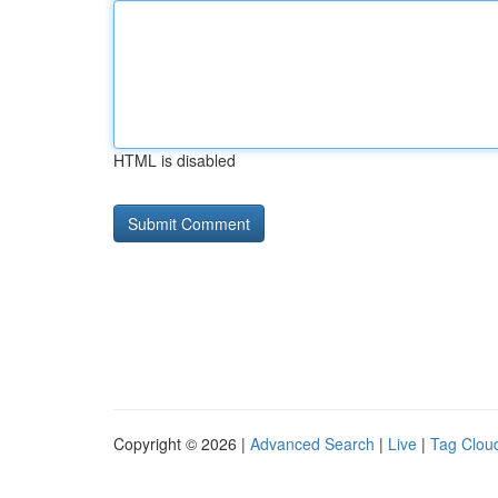
HTML is disabled
Copyright © 2026 |
Advanced Search
|
Live
|
Tag Clou