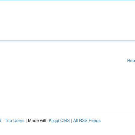
Rep
d
|
Top Users
| Made with
Kliqqi CMS
|
All RSS Feeds