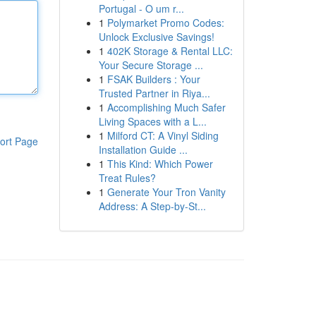
Portugal - O um r...
1
Polymarket Promo Codes:
Unlock Exclusive Savings!
1
402K Storage & Rental LLC:
Your Secure Storage ...
1
FSAK Builders : Your
Trusted Partner in Riya...
1
Accomplishing Much Safer
Living Spaces with a L...
1
Milford CT: A Vinyl Siding
ort Page
Installation Guide ...
1
This Kind: Which Power
Treat Rules?
1
Generate Your Tron Vanity
Address: A Step-by-St...