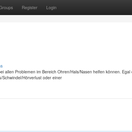
Groups
Register
Login
ss
n bei allen Problemen im Bereich Ohren/Hals/Nasen helfen können. Egal
s/Schwindel/Hörverlust oder einer