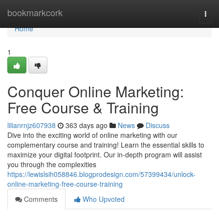
Home
bookmarkcork
Togg
navi
Home
1
Conquer Online Marketing:
Free Course & Training
lilianrnjz607938
363 days ago
News
Discuss
Dive into the exciting world of online marketing with our
complementary course and training! Learn the essential skills to
maximize your digital footprint. Our in-depth program will assist
you through the complexities
https://lewislsih058846.blogprodesign.com/57399434/unlock-
online-marketing-free-course-training
Comments
Who Upvoted