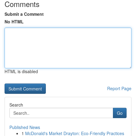
Comments
Submit a Comment
No HTML
HTML is disabled
Report Page
Search
Go
Published News
1
McDonald's Market Drayton: Eco-Friendly Practices