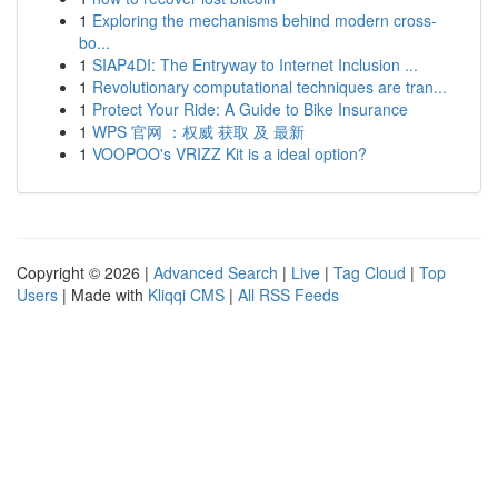
1
Exploring the mechanisms behind modern cross-
bo...
1
SIAP4DI: The Entryway to Internet Inclusion ...
1
Revolutionary computational techniques are tran...
1
Protect Your Ride: A Guide to Bike Insurance
1
WPS 官网 ：权威 获取 及 最新
1
VOOPOO's VRIZZ Kit is a ideal option?
Copyright © 2026 |
Advanced Search
|
Live
|
Tag Cloud
|
Top
Users
| Made with
Kliqqi CMS
|
All RSS Feeds