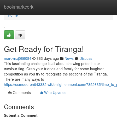
Home
bookmarkcork
Home
1
Get Ready for Tiranga!
marcvnxj586084
363 days ago
News
Discuss
This fascinating challenge is all about showing pride in our
tricolour flag. Grab your friends and family for some laughter
competition as you try to recognize the sections of the Tiranga.
There are many ways to
https://esmeeorbn643382.wikienlightenment.com/7852635/time_to_p
Comments
Who Upvoted
Comments
Submit a Comment