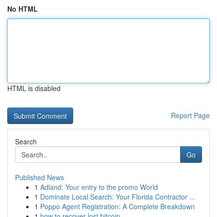
No HTML
HTML is disabled
Report Page
Search
Go
Published News
1
Adland: Your entry to the promo World
1
Dominate Local Search: Your Florida Contractor ...
1
Poppo Agent Registration: A Complete Breakdown
1
how to recover lost bitcoin